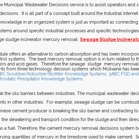
he Municipal Wastewater Decisions service is to assist operators and s
decisions. It is all part of a concept built around the Industrial Intern
nowledge in an organized system is just as important as connecting
systems around specific industrial processes and specific technologi
age sludge incinerator mercury removal
Sewage Sludge Incinerato
e offers an alternative to carbon absorption and has been incorpor
ntrol systems. The best mercury removal option is in turn related to t
apors and acid gases. Therefore the sewage sludge mercury removal
ts from three technology decision systems which Mcilvaine has bee
BC Scrubber/Adsorber/Biofilter Knowledge Systems
;
3ABC FGD and
trostatic Precipitator Knowledge Systems
 the silo barriers between industries. The municipal wastewater dec
ts in other industries. For example, sewage sludge can be combuste
inese cement producer is breaking the silo barrier and contracting t
s the dewatering and transport condition for the sludge and then directs
 as a fuel. Therefore, the cement mercury removal decisions system
rying quantities of mercury in the limestone used to make cement. S