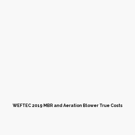
WEFTEC 2019 MBR and Aeration Blower True Costs