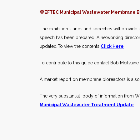
WEFTEC Municipal Wastewater Membrane Bi
The exhibition stands and speeches will provide s
speech has been prepared. A networking directory 
updated To view the contents
Click Here
To contribute to this guide contact Bob Mcilvain
A market report on membrane bioreactors is also a
The very substantial body of information from 
Municipal Wastewater Treatment Update