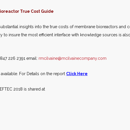
oreactor True Cost Guide
ubstantial insights into the true costs of membrane bioreactors and 
to insure the most efficient interface with knowledge sources is also
e 847 226 2391 email:
rmcilvaine@mcilvainecompany.com
vailable. For Details on the report
Click Here
WEFTEC 2018 is shared at