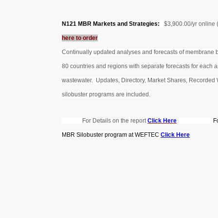
N121 MBR Markets and Strategies:
$3,900.00/yr online
here to order
Continually updated analyses and forecasts of membrane
80 countries and regions with separate forecasts for each a
wastewater. Updates, Directory, Market Shares, Recorded 
silobuster programs are included.
For Details on the report
Click Here
F
MBR Silobuster program at WEFTEC
Click Here