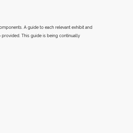
components. A guide to each relevant exhibit and
 provided. This guide is being continually