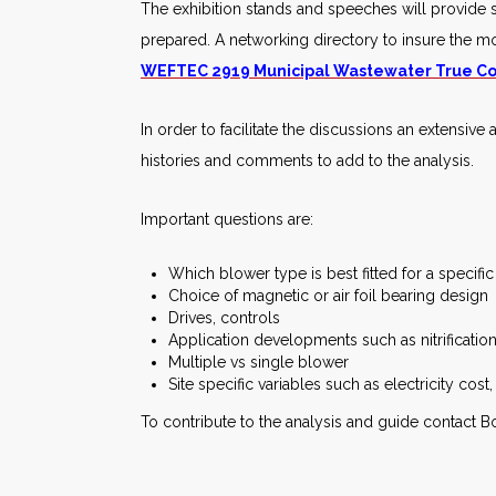
The exhibition stands and speeches will provide su
prepared. A networking directory to insure the mo
WEFTEC 2919 Municipal Wastewater True Co
In order to facilitate the discussions an extensive 
histories and comments to add to the analysis.
Important questions are:
Which blower type is best fitted for a specifi
Choice of magnetic or air foil bearing design
Drives, controls
Application developments such as nitrificatio
Multiple vs single blower
Site specific variables such as electricity cost, 
To contribute to the analysis and guide contact 