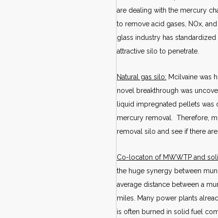
are dealing with the mercury ch
to remove acid gases, NOx, and p
glass industry has standardized
attractive silo to penetrate.
Natural gas silo:
Mcilvaine was h
novel breakthrough was uncovere
liquid impregnated pellets was d
mercury removal. Therefore, mu
removal silo and see if there a
Co-locaton of MWWTP and soli
the huge synergy between munici
average distance between a muni
miles. Many power plants alrea
is often burned in solid fuel co