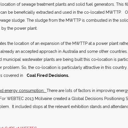
cation of sewage treatment plants and solid fuel generators. This filt
t can be beneficially extracted and used in the co-located MWTTP. 
sewage sludge. The sludge from the MWTTP is combusted in the solid 
 by the power plant.
tes the location of an expansion of the MWTTP at a power plant rather
is already an accepted approach in Australia and some other countries
d municipal wastewater plants are being built this co=location is partic
er problem. So, the co-location is particularly attractive in this countr
 is covered in
Coal Fired Decisions.
and energy consumption:
There are lots of factors in improving energy
 For WEBTEC 2013 Mcilvaine created a Global Decisions Positioning 
blem. It included stops at the relevant exhibition stands and attendanc