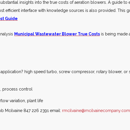
bstantial insights into the true costs of aeration blowers. A guide t
st efficient interface with knowledge sources is also provided. This g
st Guide
analysis
Municipal Wastewater Blower True Costs
is being made av
c application? high speed turbo, screw compressor, rotary blower, or s
n, process control
flow variation, plant life
Bob Mcilvaine 847 226 2391 email:
rmcilvaine@mcilvainecompany.com