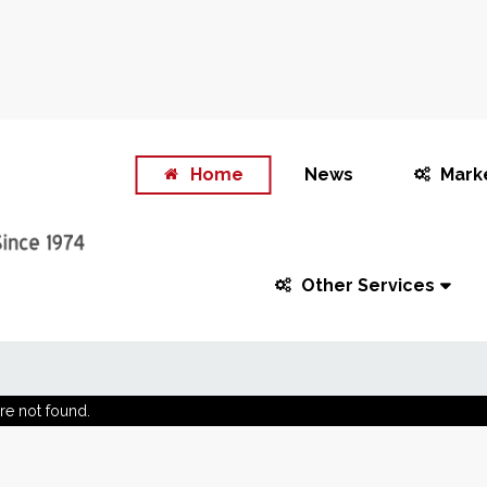
Home
News
Mark
Other Services
re not found.