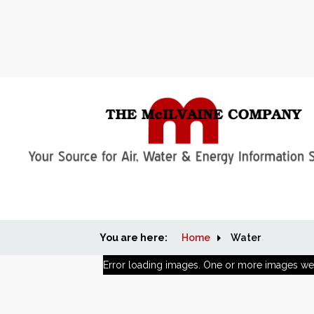
You are here:
Home
Water
Error loading images. One or more images we