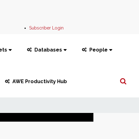
Subscriber Login
ets
Databases
People
Search
AWE Productivity Hub
...