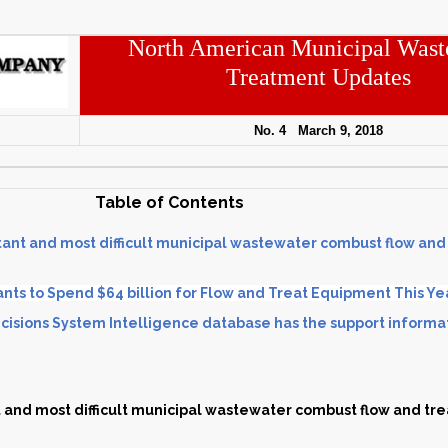
North American Municipal Wast
Treatment Updates
No. 4 March 9, 2018
Table of Contents
ant and most difficult municipal wastewater combust flow and
nts to Spend $64 billion for Flow and Treat Equipment This Ye
isions System Intelligence database has the support informa
and most difficult municipal wastewater combust flow and tre