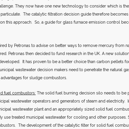
allenge. They now have one new technology to consider which is the ca
articulate. The catalytic filtration decision guide therefore becomes
 on this approach. So, a guide for glass furnace emission control b
ired by Petronas to advise on better ways to remove mercury from n
d. Petronas then decided to fund research in the UK. A new solution
eveloped. It has proven to be a better choice than carbon pellets for
nicipal wastewater decision makers need to penetrate the natural g
re advantages for sludge combustors.
d fuel combustors:
The solid fuel burning decision silo needs to be 
pal wastewater operators and generators of steam and electricity. In
cipal wastewater plant and an appropriately sized solid fuel combus
dy use treated municipal wastewater for cooling and other purposes
mbustors. The development of the catalytic filter for solid fuel comb