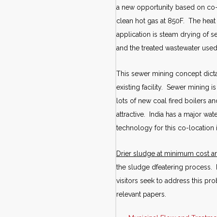
a new opportunity based on co-lo
clean hot gas at 850F. The hea
application is steam drying of 
and the treated wastewater used
This sewer mining concept dicta
existing facility. Sewer mining 
lots of new coal fired boilers an
attractive. India has a major wat
technology for this co-location
Drier sludge at minimum cost 
the sludge dfeatering process.
visitors seek to address this pro
relevant papers.