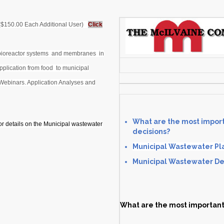
 ($150.00 Each Additional User)
Click
 bioreactor systems and membranes in
pplication from food to municipal
Webinars. Application Analyses and
What are the most import
or details on the Municipal wastewater
decisions?
Municipal Wastewater Pla
Municipal Wastewater Dec
What are the most important 