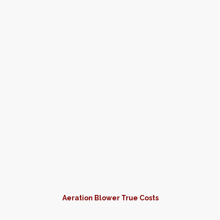
Aeration Blower True Costs