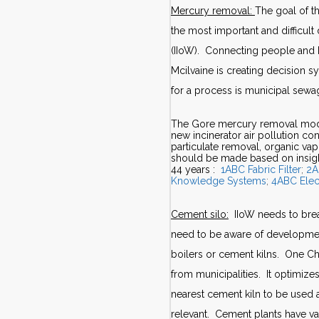
Mercury removal:
The goal of t
the most important and difficult 
(IIoW). Connecting people and k
Mcilvaine is creating decision 
for a process is municipal sew
The Gore mercury removal modul
new incinerator air pollution co
particulate removal, organic v
should be made based on insigh
44 years :
1ABC Fabric Filter
;
2A
Knowledge Systems
;
4ABC Elec
Cement silo:
IIoW needs to break
need to be aware of developmen
boilers or cement kilns. One Ch
from municipalities. It optimize
nearest cement kiln to be used
relevant. Cement plants have va