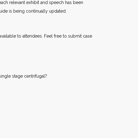
o each relevant exhibit and speech has been
uide is being continually updated.
ailable to attendees. Feel free to submit case
ingle stage centrifugal?