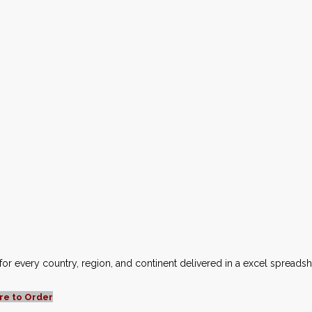
for every country, region, and continent delivered in a excel spreads
re to Order