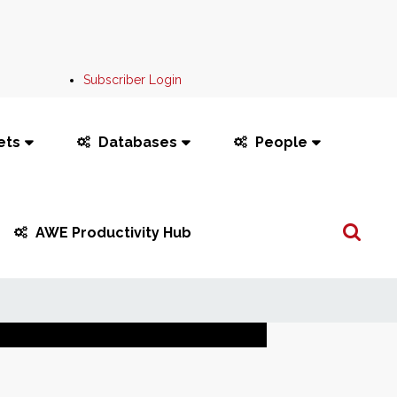
Subscriber Login
ets
Databases
People
Search
AWE Productivity Hub
...