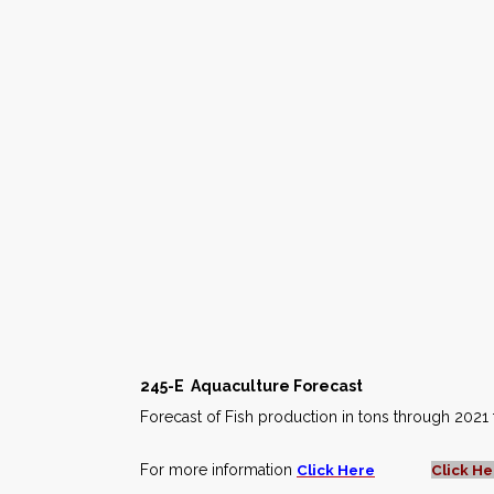
245-E
Aquaculture Forecast
Forecast of Fish production in tons through 2021 
For more information
Click Here
Click He