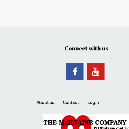
Connect with us
About us
Contact
Login