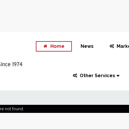
Home
News
Mark
Other Services
re not found.