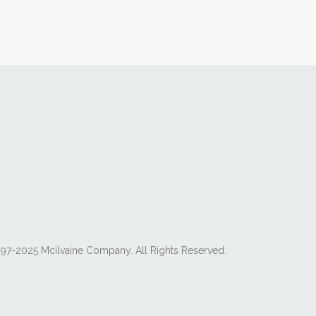
97-2025 Mcilvaine Company. All Rights Reserved.