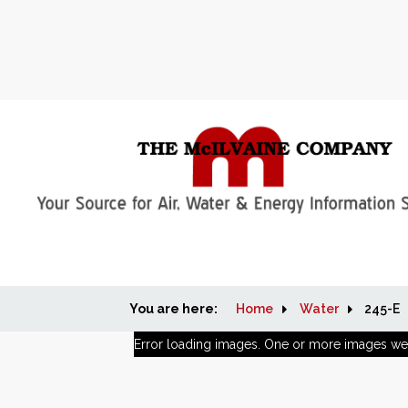
You are here:
Home
Water
245-E
Error loading images. One or more images we