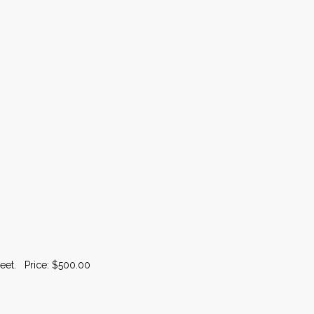
heet. Price: $500.00