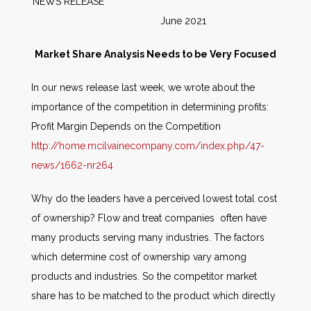
NEWS RELEASE
June 2021
Market Share Analysis Needs to be Very Focused
In our news release last week, we wrote about the
importance of the competition in determining profits:
Profit Margin Depends on the Competition
http://home.mcilvainecompany.com/index.php/47-
news/1662-nr264
Why do the leaders have a perceived lowest total cost
of ownership? Flow and treat companies often have
many products serving many industries. The factors
which determine cost of ownership vary among
products and industries. So the competitor market
share has to be matched to the product which directly