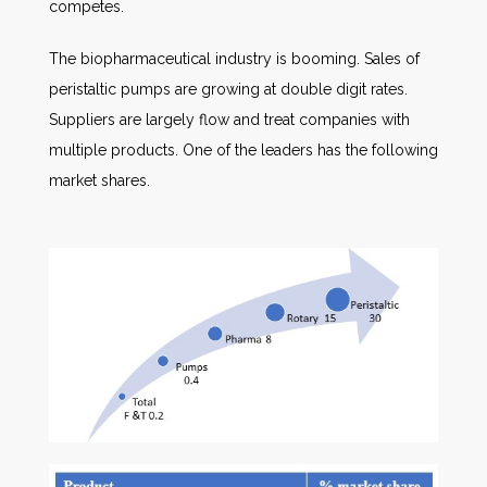
competes.
The biopharmaceutical industry is booming. Sales of
peristaltic pumps are growing at double digit rates.
Suppliers are largely flow and treat companies with
multiple products. One of the leaders has the following
market shares.