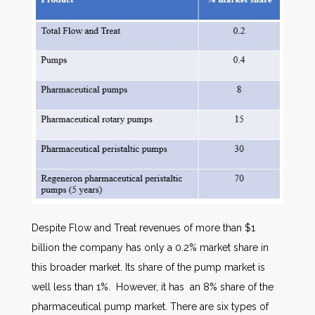
Despite Flow and Treat revenues of more than $1
billion the company has only a 0.2% market share in
this broader market. Its share of the pump market is
well less than 1%. However, it has an 8% share of the
pharmaceutical pump market. There are six types of