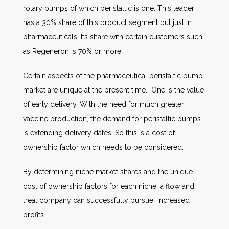
rotary pumps of which peristaltic is one. This leader
has a 30% share of this product segment but just in
pharmaceuticals. Its share with certain customers such
as Regeneron is 70% or more.
Certain aspects of the pharmaceutical peristaltic pump
market are unique at the present time. One is the value
of early delivery. With the need for much greater
vaccine production, the demand for peristaltic pumps
is extending delivery dates. So this is a cost of
ownership factor which needs to be considered.
By determining niche market shares and the unique
cost of ownership factors for each niche, a flow and
treat company can successfully pursue increased
profits.