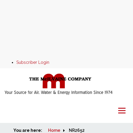
Subscriber Login
You are here:
Home
Home
NR2652