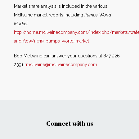
Market share analysis is included in the various
McIlvaine market reports including
Pumps: World
Market
http://home.mcilvainecompany.com/index.php/markets/wate
and-flow/n019-pumps-world-market
Bob McIlvaine can answer your questions at 847 226
2391
rmcilvaine@mcilvainecompany.com
Connect with us