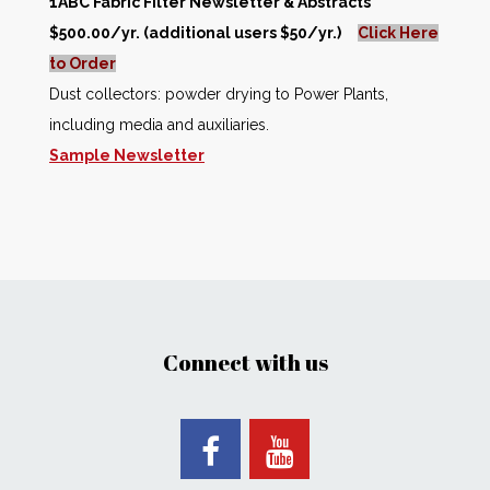
1ABC Fabric Filter Newsletter & Abstracts
$500.00/yr. (additional users $50/yr.)
Click Here
to Order
Dust collectors: powder drying to Power Plants,
including media and auxiliaries.
Sample Newsletter
Connect with us