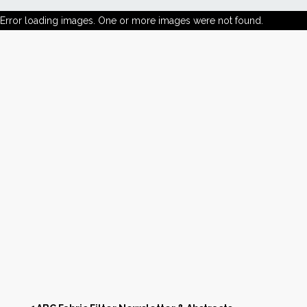
Error loading images. One or more images were not found.
News
Markets
Databases
People
Other Services
AWE Productivity Hub
Search
...