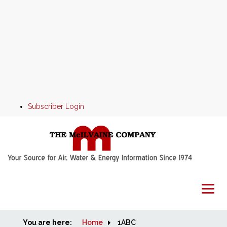
Subscriber Login
You are here:
Home
Home
1ABC