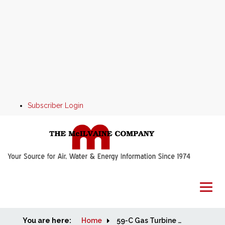
Subscriber Login
You are here:
Home
Home
59-C Gas Turbine and Reciprocating Engine Capacity