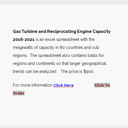
News
Markets
Gas Turbine and Reciprocating Engine Capacity
2016-2021
is an excel spreadsheet with the
Databases
megawatts of capacity in 80 countries and sub
regions. The spreadsheet also contains totals for
People
regions and continents so that larger geographical
trends can be analyzed. The price is $900.
Other Services
For more information
Click Here
Click To
AWE Productivity Hub
Order
Search
...