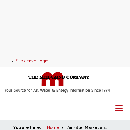
Subscriber Login
You are here:
Home
Home
Air Filter Market and Supplier Program