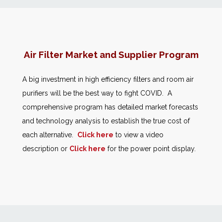
News
Markets
Air Filter Market and Supplier Program
Databases
A big investment in high efficiency filters and room air
purifiers will be the best way to fight COVID. A
People
comprehensive program has detailed market forecasts
and technology analysis to establish the true cost of
Other Services
each alternative.
Click here
to view a video
description or
Click here
for the power point display.
AWE Productivity Hub
Search
...