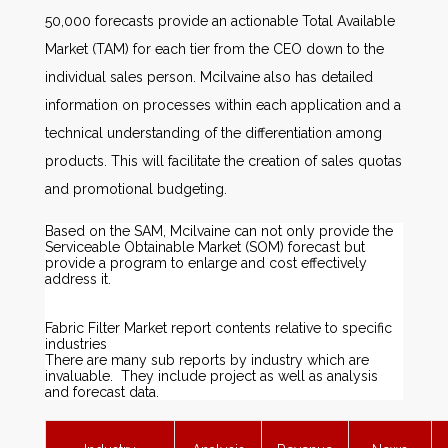
50,000 forecasts provide an actionable Total Available
Market (TAM) for each tier from the CEO down to the
individual sales person. Mcilvaine also has detailed
information on processes within each application and a
technical understanding of the differentiation among
products. This will facilitate the creation of sales quotas
and promotional budgeting.
Based on the SAM, Mcilvaine can not only provide the
Serviceable Obtainable Market (SOM) forecast but
provide a program to enlarge and cost effectively
address it.
Fabric Filter Market report contents relative to specific
industries
There are many sub reports by industry which are
invaluable. They include project as well as analysis
and forecast data.