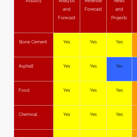
Industry
Analysis
Revenue
News
and
Forecast
and
Forecast
Projects
Stone
Cement
Yes
Yes
Yes
Asphalt
Yes
Yes
No
Food
Yes
Yes
Yes
Chemical
Yes
Yes
Yes