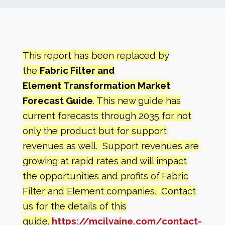
News
Markets
This report has been replaced by
the
Fabric Filter and
Databases
Element
Transformation Market
Forecast Guide
. This new guide has
People
current forecasts through 2035 for not
only the product but for support
Other Services
revenues as well. Support revenues are
growing at rapid rates and will impact
AWE Productivity Hub
the opportunities and profits of
Fabric
Filter and Element companies. Contact
us for the details of this
Search
...
guide.
https://mcilvaine.com/contact-