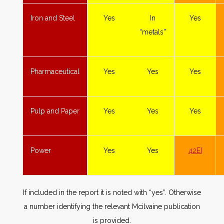
Iron and Steel
Yes
In
Yes
“metals”
Pharmaceutical
Yes
Yes
Yes
Pulp and Paper
Yes
Yes
Yes
Power
Yes
Yes
42EI
If included in the report it is noted with “yes”. Otherwise
a number identifying the relevant Mcilvaine publication
is provided.