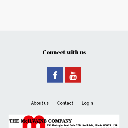
Connect with us
About us
Contact
Login