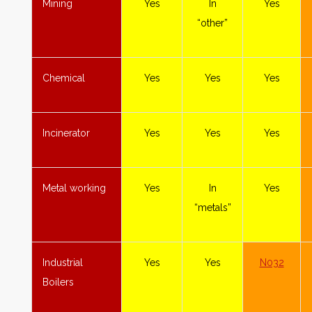
Mining
Yes
In
Yes
“other”
Chemical
Yes
Yes
Yes
Incinerator
Yes
Yes
Yes
Metal working
Yes
In
Yes
“metals”
Industrial
Yes
Yes
N032
Boilers