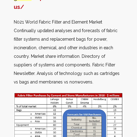
us/
N021 World Fabric Filter and Element Market
Continually updated analyses and forecasts of fabric
filter systems and replacement bags for power,
incineration, chemical, and other industries in each
country. Market share information. Directory of
suppliers of systems and components. Fabric Filter
Newsletter. Analysis of technology such as cartridges
vs bags and membranes vs nonwovens.