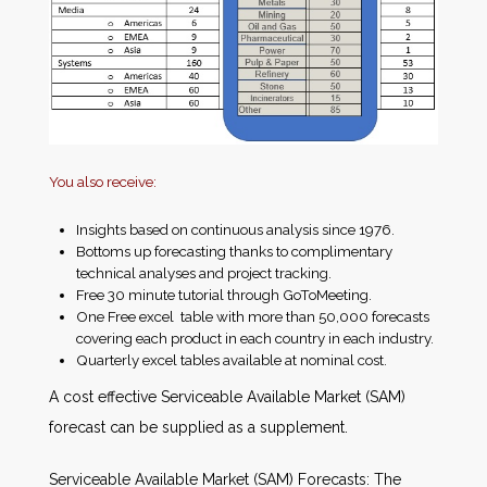
You also receive:
Insights based on continuous analysis since 1976.
Bottoms up forecasting thanks to complimentary
technical analyses and project tracking.
Free 30 minute tutorial through GoToMeeting.
One Free excel table with more than 50,000 forecasts
covering each product in each country in each industry.
Quarterly excel tables available at nominal cost.
A cost effective Serviceable Available Market (SAM)
forecast can be supplied as a supplement.
Serviceable Available Market (SAM) Forecasts: The