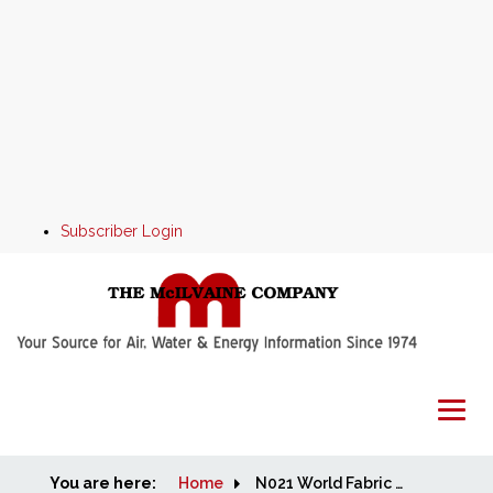
Subscriber Login
You are here:
Home
Home
N021 World Fabric Filter and Element Market