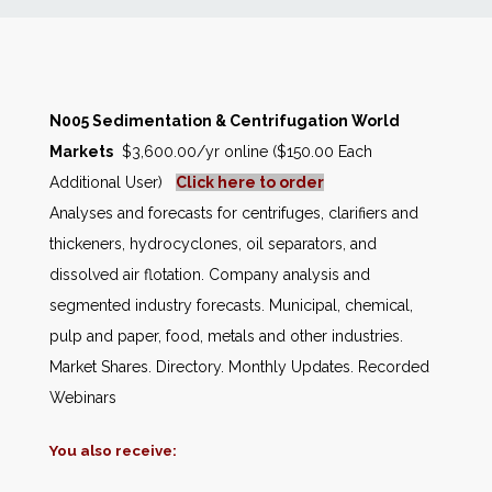
News
Markets
N005 Sedimentation & Centrifugation World
Markets
$3,600.00/yr online ($150.00 Each
Databases
Additional User)
Click here to order
Analyses and forecasts for centrifuges, clarifiers and
People
thickeners, hydrocyclones, oil separators, and
dissolved air flotation. Company analysis and
Other Services
segmented industry forecasts. Municipal, chemical,
pulp and paper, food, metals and other industries.
AWE Productivity Hub
Market Shares. Directory. Monthly Updates. Recorded
Webinars
You also receive:
Search
...