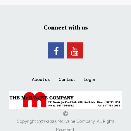
Connect with us
About us
Contact
Login
Copyright 1997-2025 Mcilvaine Company. All Rights
Reserved.