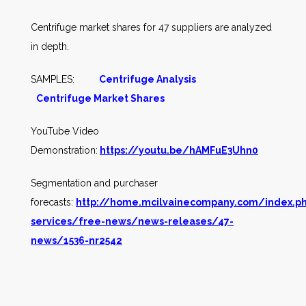
Centrifuge market shares for 47 suppliers are analyzed
in depth.
SAMPLES:
Centrifuge Analysis
Centrifuge Market Shares
YouTube Video
Demonstration:
https://youtu.be/hAMFuE3Uhn0
Segmentation and purchaser
forecasts:
http://home.mcilvainecompany.com/index.p
services/free-news/news-releases/47-
news/1536-nr2542