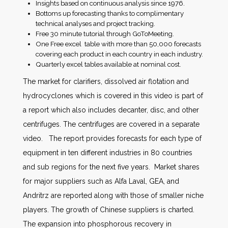
Insights based on continuous analysis since 1976.
Bottoms up forecasting thanks to complimentary
technical analyses and project tracking.
Free 30 minute tutorial through GoToMeeting.
One Free excel table with more than 50,000 forecasts
covering each product in each country in each industry.
Quarterly excel tables available at nominal cost.
The market for clarifiers, dissolved air flotation and
hydrocyclones which is covered in this video is part of
a report which also includes decanter, disc, and other
centrifuges. The centrifuges are covered in a separate
video. The report provides forecasts for each type of
equipment in ten different industries in 80 countries
and sub regions for the next five years. Market shares
for major suppliers such as Alfa Laval, GEA, and
Andritrz are reported along with those of smaller niche
players. The growth of Chinese suppliers is charted.
The expansion into phosphorous recovery in