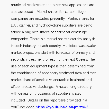
municipal wastewater and other new applications are
also assessed. Market shares for 49 centrifuge
companies are included presently. Market shares for
DAF, clarifier, and hydrocyclone suppliers are being
added along with shares of additional centrifuge
companies. There is a market share hierarchy analysis
in each industry in each country. Municipal wastewater
market projections start with forecasts of primary and
secondary treatment for each of the next 5 years. The
use of each equipment type is then determined from
the combination of secondary treatment flow and then
market share of aerobic vs aneraobic treatment and
effluent reuse vs discharge. A networking directory
with details on thousands of suppliers is also
included. Details on the report are provided in a
YouTube video
https://youtu.be/lafl4mrzsU8