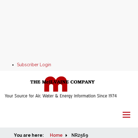
Subscriber Login
You are here:
Home
Home
NR2569