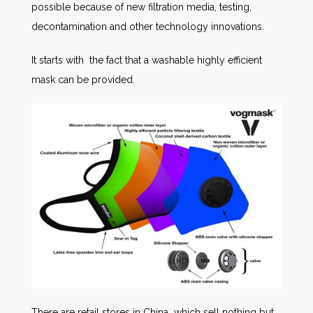
possible because of new filtration media, testing,
decontamination and other technology innovations.
It starts with the fact that a washable highly efficient
mask can be provided.
There are retail stores in China which sell nothing but