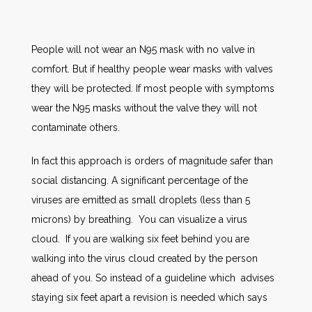
People will not wear an N95 mask with no valve in
comfort. But if healthy people wear masks with valves
they will be protected. If most people with symptoms
wear the N95 masks without the valve they will not
contaminate others.
In fact this approach is orders of magnitude safer than
social distancing. A significant percentage of the
viruses are emitted as small droplets (less than 5
microns) by breathing. You can visualize a virus
cloud. If you are walking six feet behind you are
walking into the virus cloud created by the person
ahead of you. So instead of a guideline which advises
staying six feet apart a revision is needed which says