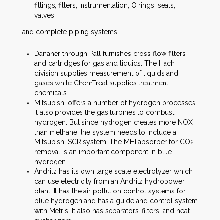
fittings, filters, instrumentation, O rings, seals,
valves,
and complete piping systems.
Danaher through Pall furnishes cross flow filters
and cartridges for gas and liquids. The Hach
division supplies measurement of liquids and
gases while ChemTreat supplies treatment
chemicals.
Mitsubishi offers a number of hydrogen processes.
It also provides the gas turbines to combust
hydrogen. But since hydrogen creates more NOX
than methane, the system needs to include a
Mitsubishi SCR system. The MHI absorber for CO2
removal is an important component in blue
hydrogen.
Andritz has its own large scale electrolyzer which
can use electricity from an Andritz hydropower
plant. It has the air pollution control systems for
blue hydrogen and has a guide and control system
with Metris. It also has separators, filters, and heat