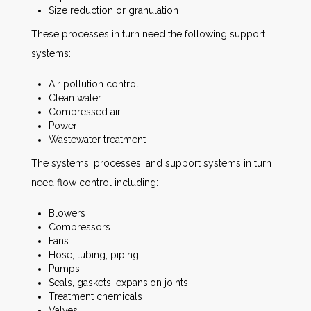
Size reduction or granulation
These processes in turn need the following support
systems:
Air pollution control
Clean water
Compressed air
Power
Wastewater treatment
The systems, processes, and support systems in turn
need flow control including:
Blowers
Compressors
Fans
Hose, tubing, piping
Pumps
Seals, gaskets, expansion joints
Treatment chemicals
Valves