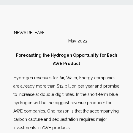
News
Markets
NEWS RELEASE
May 2023
Databases
Forecasting the Hydrogen Opportunity for Each
People
AWE Product
Hydrogen revenues for Air, Water, Energy companies
Other Services
are already more than $12 billion per year and promise
to increase at double digit rates. In the short-term blue
AWE Productivity Hub
hydrogen will be the biggest revenue producer for
AWE companies. One reason is that the accompanying
carbon capture and sequestration requires major
Search
investments in AWE products.
...