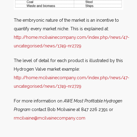
The embryonic nature of the market is an incentive to
quantify every market niche. This is explained at:
http://home.mcilvainecompany.com/index.php/news/47-
uncategorised/news/1749-nr2729
The level of detail for each product is illustrated by this
Hydrogen Valve market example:
http://home.mcilvainecompany.com/index.php/news/47-
uncategorised/news/1749-nr2729
For more information on
AWE Most Profitable Hydrogen
Program
contact Bob Mcilvaine at 847 226 2391 or
rmcilvaine@mcilvainecompany.com