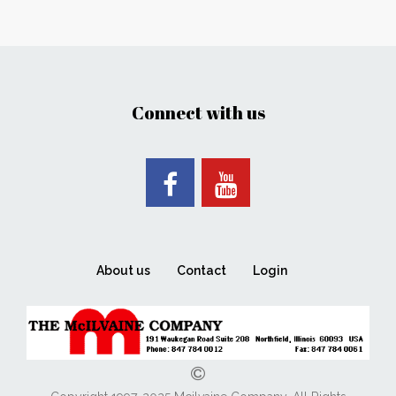
Connect with us
About us
Contact
Login