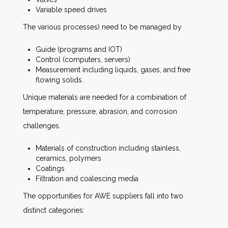
Variable speed drives
The various processes) need to be managed by
Guide (programs and IOT)
Control (computers, servers)
Measurement including liquids, gases, and free
flowing solids.
Unique materials are needed for a combination of
temperature, pressure, abrasion, and corrosion
challenges.
Materials of construction including stainless,
ceramics, polymers
Coatings
Filtration and coalescing media
The opportunities for AWE suppliers fall into two
distinct categories: