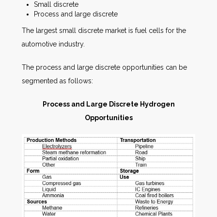
Small discrete
Process and large discrete
The largest small discrete market is fuel cells for the
automotive industry.
The process and large discrete opportunities can be
segmented as follows:
Process and Large Discrete Hydrogen
Opportunities