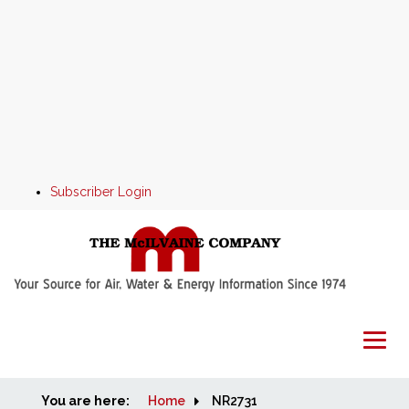
Subscriber Login
You are here:
Home
Home
NR2731