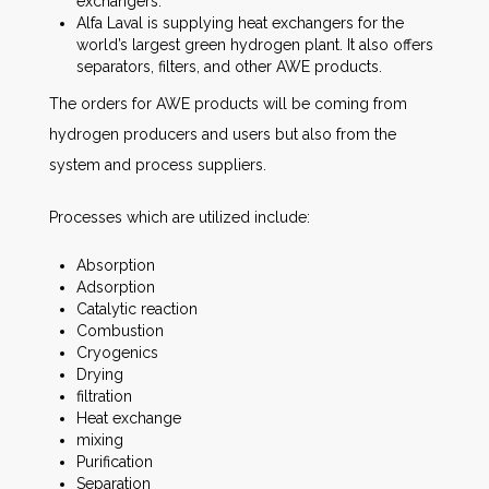
exchangers.
Alfa Laval is supplying heat exchangers for the
world’s largest green hydrogen plant. It also offers
separators, filters, and other AWE products.
The orders for AWE products will be coming from
hydrogen producers and users but also from the
system and process suppliers.
Processes which are utilized include:
Absorption
Adsorption
Catalytic reaction
Combustion
Cryogenics
Drying
filtration
Heat exchange
mixing
Purification
Separation