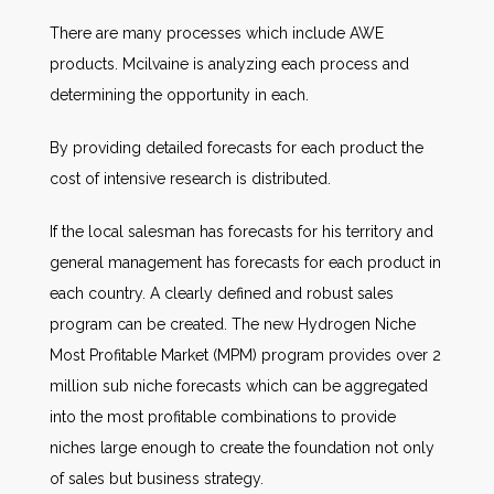
There are many processes which include AWE
products. Mcilvaine is analyzing each process and
determining the opportunity in each.
By providing detailed forecasts for each product the
cost of intensive research is distributed.
If the local salesman has forecasts for his territory and
general management has forecasts for each product in
each country. A clearly defined and robust sales
program can be created. The new Hydrogen Niche
Most Profitable Market (MPM) program provides over 2
million sub niche forecasts which can be aggregated
into the most profitable combinations to provide
niches large enough to create the foundation not only
of sales but business strategy.