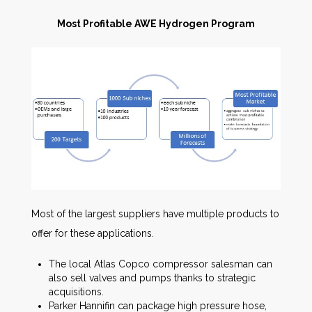
Most Profitable AWE Hydrogen Program
Most of the largest suppliers have multiple products to
offer for these applications.
The local Atlas Copco compressor salesman can
also sell valves and pumps thanks to strategic
acquisitions.
Parker Hannifin can package high pressure hose,