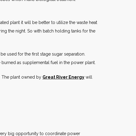
ed plant it will be better to utilize the waste heat
ing the night. So with batch holding tanks for the
e used for the first stage sugar separation.
burned as supplemental fuel in the power plant.
s. The plant owned by
Great River Energy
will
e very big opportunity to coordinate power