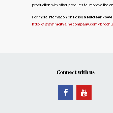
production with other products to improve the e
For more information on
Fossil & Nuclear Powe
http://www.mcilvainecompany.com/brochu
Connect with us