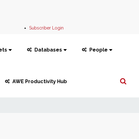
Subscriber Login
ets
Databases
People
Search
AWE Productivity Hub
...