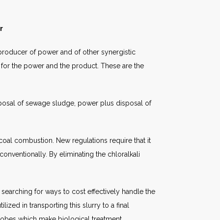
r
a producer of power and of other synergistic
for the power and the product. These are the
sposal of sewage sludge, power plus disposal of
coal combustion. New regulations require that it
nventionally. By eliminating the chloralkali
 searching for ways to cost effectively handle the
ized in transporting this slurry to a final
icrobes which make biological treatment