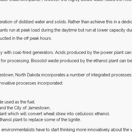
ion of distilled water and solids. Rather than achieve this in a dedicat
ants run at peak load during the daytime but run at lower capacity dur
cted in the off peak hours.
y with coal-fired generators. Acids produced by the power plant can b
or processing. Biosolid waste produced by the ethanol plant can be 
mestown, North Dakota incorporates a number of integrated processe
nnovative processes incorporated:
te used as the fuel.
 and the City of Jamestown.
nt which will convert wheat straw into cellulosic ethanol.
thanol plant to replace some of the lignite.
lar, environmentalists have to start thinking more innovatively about th