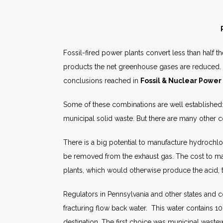
Fossil-fired power plants convert less than half t
products the net greenhouse gases are reduced. 
conclusions reached in
Fossil & Nuclear Power
Some of these combinations are well established:
municipal solid waste. But there are many other
There is a big potential to manufacture hydrochlo
be removed from the exhaust gas. The cost to make
plants, which would otherwise produce the acid, t
Regulators in Pennsylvania and other states and co
fracturing flow back water. This water contains 10 
destination. The first choice was municipal waste