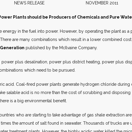
NEWS RELEASE NOVEMBER 2011
Power Plants should be Producers of Chemicals and Pure Wate
he energy in the fuel into power. However, by operating the plant as 
There are many combinations which result in a lower combined cost 
 Generation
published by the McIlvaine Company.
 power plus desalination, power plus district heating, power plus di
 combinations which need to be pursued.
ric acid. Coal-fired power plants generate hydrogen chloride during 
 salable acid is no more than the cost of scrubbing and disposing co
here is a big environmental benefit.
untries who are starting to take advantage of gas shale extraction are
times the amount of salt found in seawater. Thousands of trucks are util
water treatment plants. However, the highly acidic water killed the m