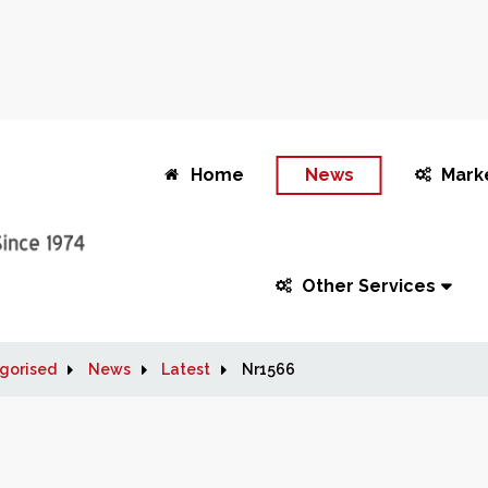
Home
News
Mark
Other Services
gorised
News
Latest
Nr1566