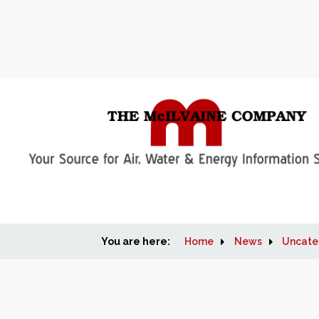
You are here:
Home
News
Uncate