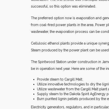
successful, so this option was eliminated.
The preferred option now is evaporation and generat
from coal-fired power plants in the area. Power pl
wastewater, the evaporation process can be condu
Cellulosic ethanol plants provide a unique synerg
Steam produced by the power plant can be used f
The Spiritwood Station under construction in Ja
be in operation next year. Here are some of the i
Provide steam to Cargill Malt.
Utilize innovative technologies to dry the ligni
Utilize wastewater from the Cargill Malt plant
Supply steam to the Dakota Spirit AgEnergy pla
Burn purified lignin pellets produced by the e
Electricity generators, regulators, and in particu