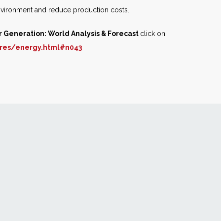
nvironment and reduce production costs.
r Generation: World Analysis & Forecast
click on:
res/energy.html#n043