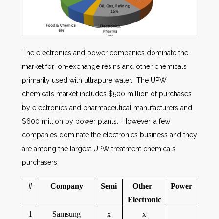
The electronics and power companies dominate the
market for ion-exchange resins and other chemicals
primarily used with ultrapure water. The UPW
chemicals market includes $500 million of purchases
by electronics and pharmaceutical manufacturers and
$600 million by power plants. However, a few
companies dominate the electronics business and they
are among the largest UPW treatment chemicals
purchasers.
#
Company
Semi
Other
Power
Electronic
1
Samsung
x
x