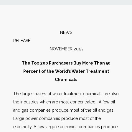
News
Markets
NEWS
RELEASE
Databases
NOVEMBER 2015
People
The Top 200 Purchasers Buy More Than 50
Percent of the World’s Water Treatment
Other Services
Chemicals
The largest users of water treatment chemicals are also
AWE Productivity Hub
the industries which are most concentrated. A few oil
and gas companies produce most of the oil and gas.
Large power companies produce most of the
Search
electricity. A few large electronics companies produce
...