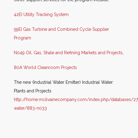
42EI Utility Tracking System
59EI Gas Turbine and Combined Cycle Supplier
Program
N049 Oil, Gas, Shale and Refining Markets and Projects
,
80A World Cleanroom Projects
The new (Industrial Water Emitter) Industrial Water:
Plants and Projects
http://home.mcilvainecompany.com/i
ndex.php/databases/27
water/883-n033