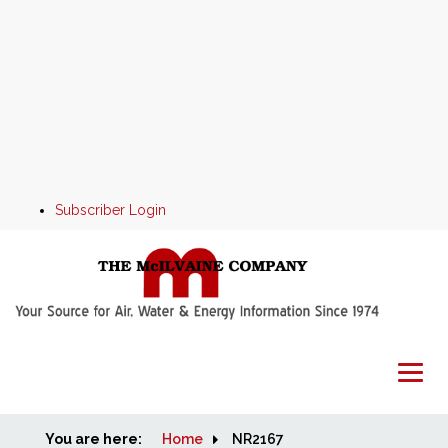
Subscriber Login
You are here:
Home
Home
NR2167