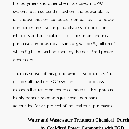
For polymers and other chemicals used in UPW
systems but also used elsewhere, the power plants
rank above the semiconductor companies. The power
companies are also large purchasers of corrosion
inhibitors and anti scalants. Total treatment chemical
purchases by power plants in 2015 will be $5 billion of
which $3 billion will be spent by the coal-fired power
generators.
There is subset of this group which also operates flue
gas desulfurization (FGD) systems. This process
expands the treatment chemical needs. This group is
highly concentrated with just seven companies
accounting for 44 percent of the treatment purchases.
Water and Wastewater Treatment Chemical Purch
by Coal-fired Power Companies with FGD