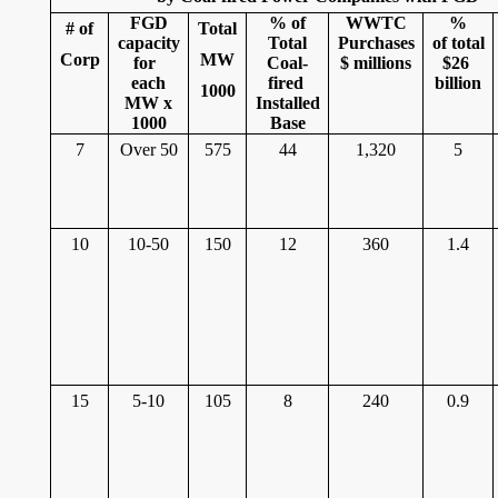
FGD
% of
WWTC
%
# of
Total
capacity
Total
Purchases
of total
Corp
MW
for
Coal-
$ millions
$26
each
fired
billion
1000
MW x
Installed
1000
Base
7
Over 50
575
44
1,320
5
10
10-50
150
12
360
1.4
15
5-10
105
8
240
0.9