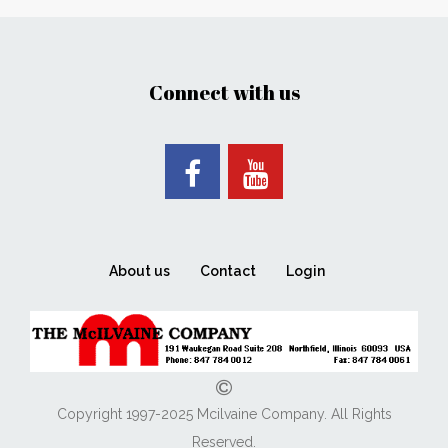
Connect with us
About us
Contact
Login
Copyright 1997-2025 Mcilvaine Company. All Rights
Reserved.