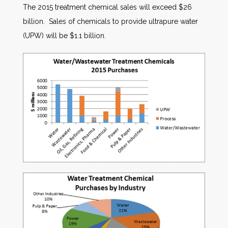
The 2015 treatment chemical sales will exceed $26
billion. Sales of chemicals to provide ultrapure water
(UPW) will be $1.1 billion.