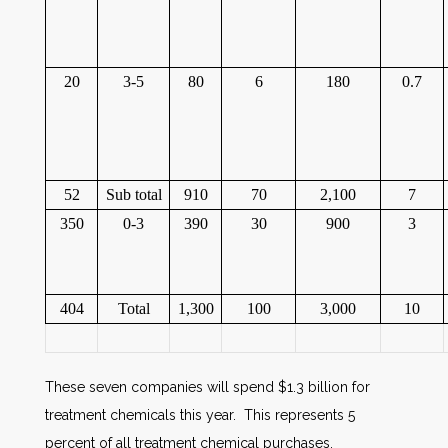
20
3-5
80
6
180
0.7
52
Sub total
910
70
2,100
7
350
0-3
390
30
900
3
404
Total
1,300
100
3,000
10
These seven companies will spend $1.3 billion for
treatment chemicals this year. This represents 5
percent of all treatment chemical purchases.