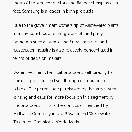
most of the semiconductors and flat panel displays. In
fact, Samsung is a leader in both products.
Due to the government ownership of wastewater plants
in many countries and the growth of third party
operators such as Veolia and Suez, the water and
wastewater industry is also relatively concentrated in
terms of decision makers.
Water treatment chemical producers sell directly to
some large users and sell through distributors to
others. The percentage purchased by the large users
is rising and calls for more focus on this segment by
the producers. This is the conclusion reached by
McIlvaine Company in N026 Water and Wastewater
Treatment Chemicals: World Market.