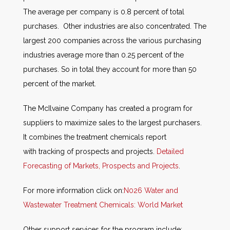
The average per company is 0.8 percent of total
purchases. Other industries are also concentrated. The
largest 200 companies across the various purchasing
industries average more than 0.25 percent of the
purchases. So in total they account for more than 50
percent of the market.
The McIlvaine Company has created a program for
suppliers to maximize sales to the largest purchasers.
It combines the treatment chemicals report
with tracking of prospects and projects.
Detailed
Forecasting of Markets, Prospects and Projects
.
For more information click on:
N026 Water and
Wastewater Treatment Chemicals: World Market
Other support services for the program include: