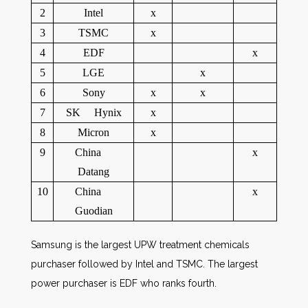
2
Intel
x
3
TSMC
x
4
EDF
x
5
LGE
x
6
Sony
x
x
7
SK Hynix
x
8
Micron
x
9
China
x
Datang
10
China
x
Guodian
Samsung is the largest UPW treatment chemicals
purchaser followed by Intel and TSMC. The largest
power purchaser is EDF who ranks fourth.