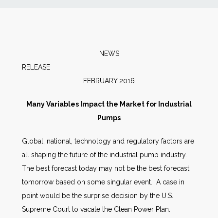
News
Markets
NEWS
RELEAS
Databases
FEBRUARY 2016
People
Many Variables Impact the Market for Industrial
Pumps
Other Services
Global, national, technology and regulatory factors are
all shaping the future of the industrial pump industry.
AWE Productivity Hub
The best forecast today may not be the best forecast
tomorrow based on some singular event. A case in
point would be the surprise decision by the U.S.
Search
Supreme Court to vacate the Clean Power Plan.
...