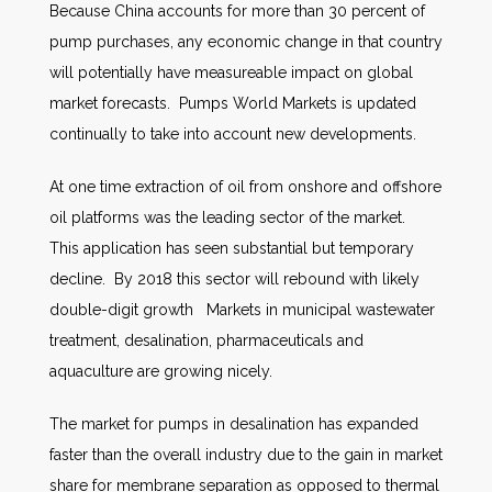
Because China accounts for more than 30 percent of
pump purchases, any economic change in that country
will potentially have measureable impact on global
market forecasts. Pumps World Markets is updated
continually to take into account new developments.
At one time extraction of oil from onshore and offshore
oil platforms was the leading sector of the market.
This application has seen substantial but temporary
decline. By 2018 this sector will rebound with likely
double-digit growth Markets in municipal wastewater
treatment, desalination, pharmaceuticals and
aquaculture are growing nicely.
The market for pumps in desalination has expanded
faster than the overall industry due to the gain in market
share for membrane separation as opposed to thermal