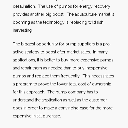
desalination. The use of pumps for energy recovery
provides another big boost. The aquaculture market is
booming as the technology is replacing wild fish
harvesting.
The biggest opportunity for pump suppliers is a pro-
active strategy to boost after-market sales. In many
applications, it is better to buy more expensive pumps
and repair them as needed than to buy inexpensive
pumps and replace them frequently. This necessitates
a program to prove the lower total cost of ownership
for this approach. The pump company has to
understand the application as well as the customer
does in order to make a convincing case for the more
expensive initial purchase.