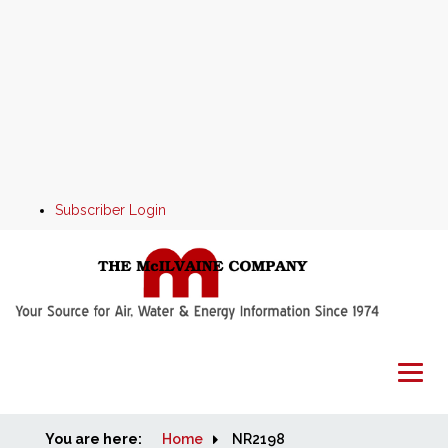
Subscriber Login
You are here:
Home
Home
NR2198