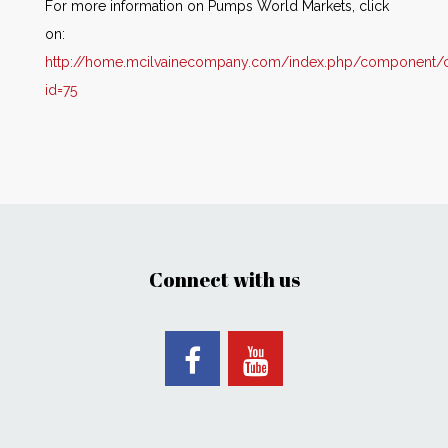
For more information on Pumps World Markets, click
on:
http://home.mcilvainecompany.com/index.php/component/co
id=75
Connect with us