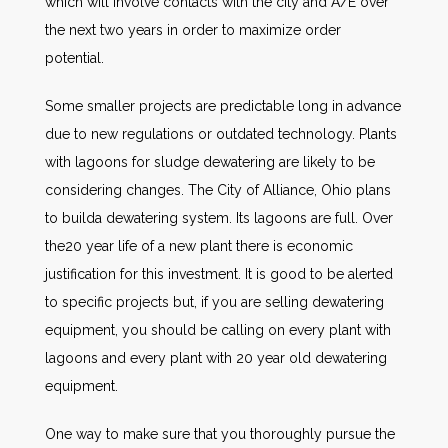
which will involve contacts with the city and A/E over
the next two years in order to maximize order
potential.
Some smaller projects are predictable long in advance
due to new regulations or outdated technology. Plants
with lagoons for sludge dewatering are likely to be
considering changes. The City of Alliance, Ohio plans
to builda dewatering system. Its lagoons are full. Over
the20 year life of a new plant there is economic
justification for this investment. It is good to be alerted
to specific projects but, if you are selling dewatering
equipment, you should be calling on every plant with
lagoons and every plant with 20 year old dewatering
equipment.
One way to make sure that you thoroughly pursue the