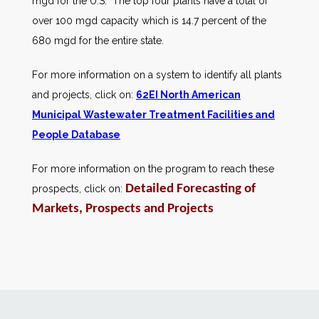
mgd for the U.S. The top four plants have a total of
over 100 mgd capacity which is 14.7 percent of the
680 mgd for the entire state.
For more information on a system to identify all plants
and projects, click on:
62EI North American
Municipal Wastewater Treatment Facilities and
People Database
For more information on the program to reach these
Detailed Forecasting of
prospects, click on:
Markets, Prospects and Projects