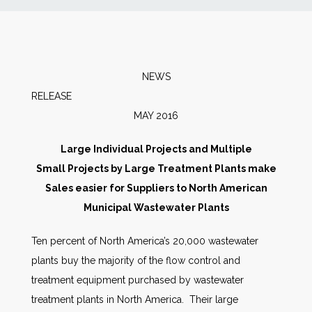
News
Markets
NEWS
RELEAS
Databases
MAY 2016
People
Large Individual Projects and Multiple
Small Projects by Large Treatment Plants make
Other Services
Sales easier for Suppliers to North American
Municipal Wastewater Plants
AWE Productivity Hub
Ten percent of North America’s 20,000 wastewater
plants buy the majority of the flow control and
treatment equipment purchased by wastewater
Search
treatment plants in North America. Their large
...