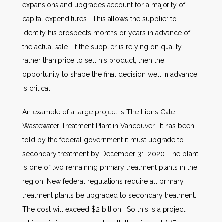
expansions and upgrades account for a majority of
capital expenditures. This allows the supplier to
identify his prospects months or years in advance of
the actual sale. If the supplier is relying on quality
rather than price to sell his product, then the
opportunity to shape the final decision well in advance
is critical.
An example of a large project is The Lions Gate
Wastewater Treatment Plant in Vancouver. It has been
told by the federal government it must upgrade to
secondary treatment by December 31, 2020. The plant
is one of two remaining primary treatment plants in the
region. New federal regulations require all primary
treatment plants be upgraded to secondary treatment.
The cost will exceed $2 billion. So this is a project