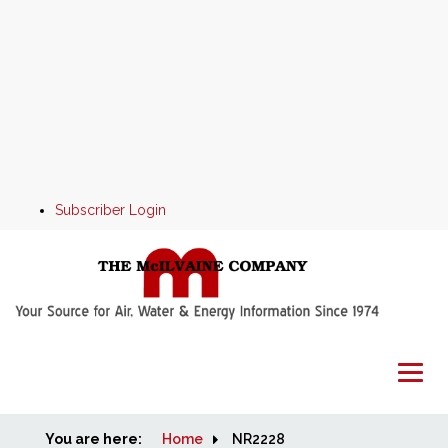
Subscriber Login
You are here:
Home
Home
NR2228