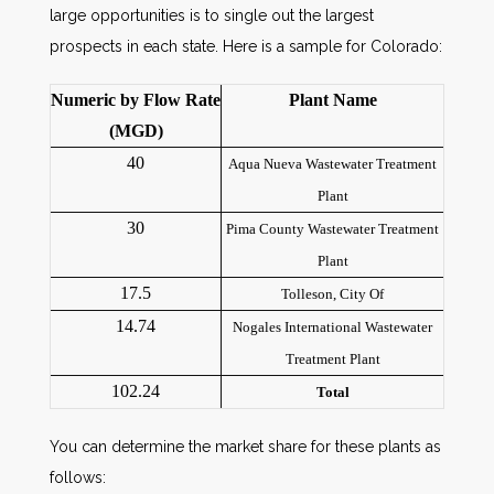
large opportunities is to single out the largest
prospects in each state. Here is a sample for Colorado:
Numeric by Flow Rate
Plant Name
(MGD)
40
Aqua Nueva Wastewater Treatment
Plant
30
Pima County Wastewater Treatment
Plant
17.5
Tolleson, City Of
14.74
Nogales International Wastewater
Treatment Plant
102.24
Total
You can determine the market share for these plants as
follows: