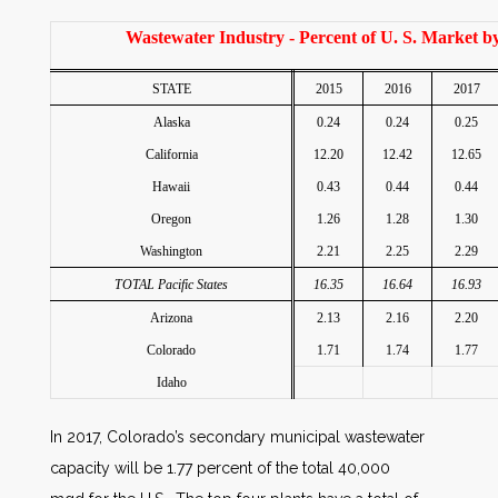
Wastewater Industry - Percent of U. S. Market by
STATE
2015
2016
2017
Alaska
0.24
0.24
0.25
California
12.20
12.42
12.65
Hawaii
0.43
0.44
0.44
Oregon
1.26
1.28
1.30
Washington
2.21
2.25
2.29
TOTAL Pacific States
16.35
16.64
16.93
Arizona
2.13
2.16
2.20
Colorado
1.71
1.74
1.77
Idaho
In 2017, Colorado’s secondary municipal wastewater
capacity will be 1.77 percent of the total 40,000