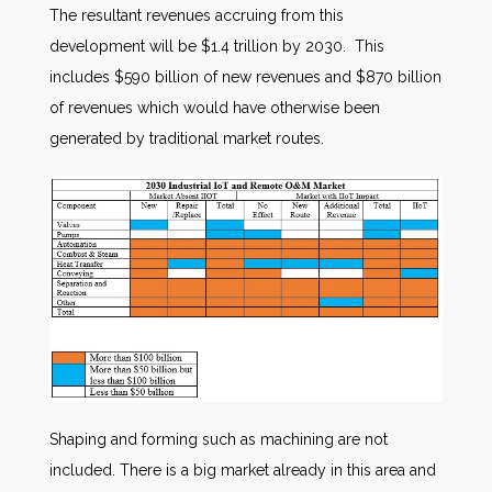
The resultant revenues accruing from this
development will be $1.4 trillion by 2030. This
includes $590 billion of new revenues and $870 billion
of revenues which would have otherwise been
generated by traditional market routes.
Shaping and forming such as machining are not
included. There is a big market already in this area and