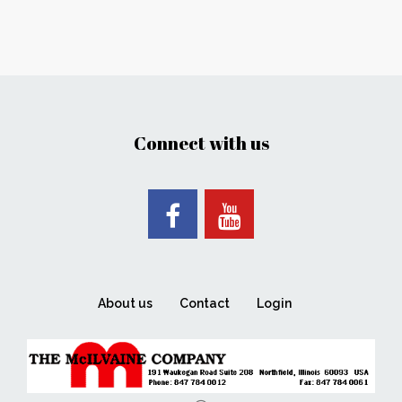
Connect with us
About us
Contact
Login