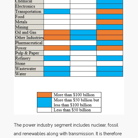
The power industry segment includes nuclear, fossil
and renewables along with transmission. It is therefore