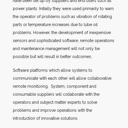
have been set up by suppliers and end users such as
power plants. Initially they were used primarily to warn
the operator of problems such as vibration of rotating
parts or temperature increases due to lube oil
problems. However, the development of inexpensive
sensors and sophisticated software, remote operations
and maintenance management will not only be
possible but will result in better outcomes.
Software platforms which allow systems to
communicate with each other will allow collaborative
remote monitoring. System, component and
consumable suppliers will collaborate with the
operators and subject matter experts to solve
problems and improve operations with the
introduction of innovative solutions.