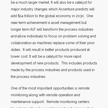
be a much larger market. It will also be a catalyst for
major industry changes which Accenture predicts will
add $14 trillion to the global economy in 2030. One
near-term achievement is asset management but
longer term IIoT will transform the process industries
and allow individuals to focus on problem solving and
collaboration as machines replace some of their prior
duties. It will result in better products produced at
lower cost. It will be a catalyst for more rapid
development of new products. This includes products
made by the process industries and products used in
the process industries.
One of the most important opportunities is remote
monitoring along with remote operation and
maintenance support. Remote monitoring centers