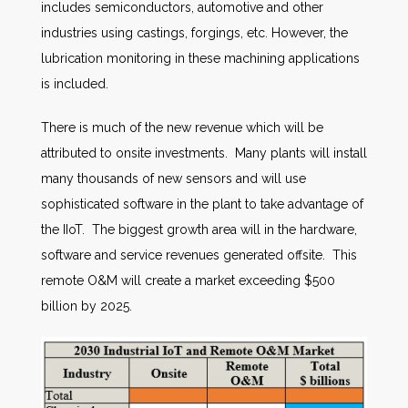
includes semiconductors, automotive and other
industries using castings, forgings, etc. However, the
lubrication monitoring in these machining applications
is included.
There is much of the new revenue which will be
attributed to onsite investments. Many plants will install
many thousands of new sensors and will use
sophisticated software in the plant to take advantage of
the IIoT. The biggest growth area will in the hardware,
software and service revenues generated offsite. This
remote O&M will create a market exceeding $500
billion by 2025.