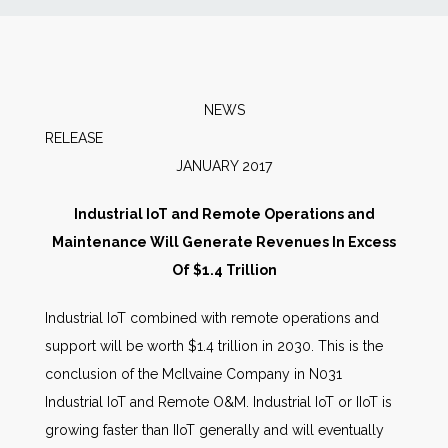
News
Markets
NEWS
RELEAS
Databases
JANUARY 2017
People
Industrial IoT and Remote Operations and
Maintenance Will Generate Revenues In Excess
Other Services
Of $1.4 Trillion
Industrial IoT combined with remote operations and
AWE Productivity Hub
support will be worth $1.4 trillion in 2030. This is the
conclusion of the McIlvaine Company in N031
Industrial IoT and Remote O&M. Industrial IoT or IIoT is
Search
growing faster than IIoT generally and will eventually
...