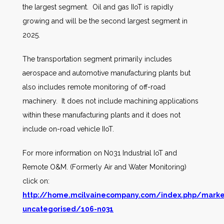
the largest segment. Oil and gas IIoT is rapidly
growing and will be the second largest segment in
2025.
The transportation segment primarily includes
aerospace and automotive manufacturing plants but
also includes remote monitoring of off-road
machinery. It does not include machining applications
within these manufacturing plants and it does not
include on-road vehicle IIoT.
For more information on N031 Industrial IoT and
Remote O&M. (Formerly Air and Water Monitoring)
click on:
http://home.mcilvainecompany.com/index.php/marke
uncategorised/106-n031