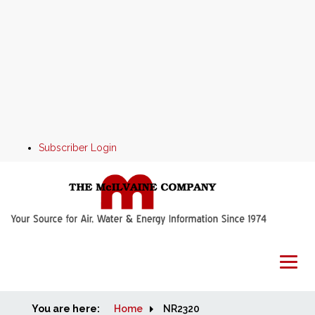
Subscriber Login
You are here:
Home
Home
NR2320