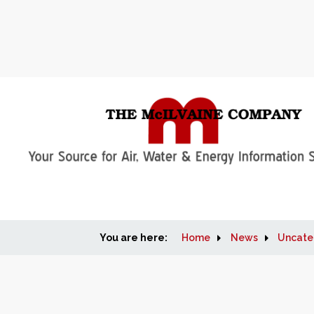
You are here:
Home
News
Uncate