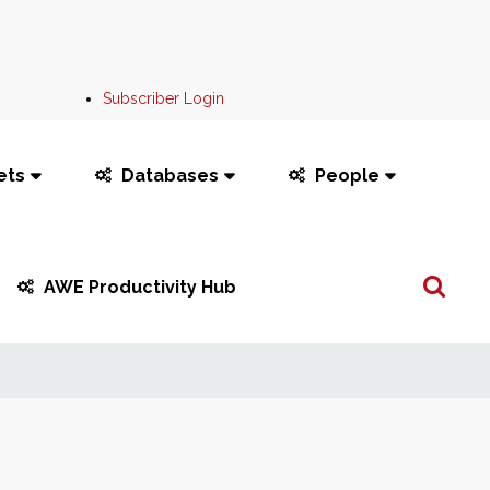
Subscriber Login
ets
Databases
People
Search
AWE Productivity Hub
...