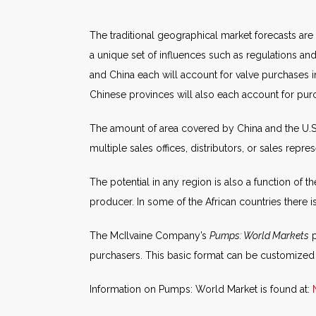
The traditional geographical market forecasts are
a unique set of influences such as regulations a
and China each will account for valve purchases in 
Chinese provinces will also each account for purc
The amount of area covered by China and the U.S
multiple sales offices, distributors, or sales repre
The potential in any region is also a function of 
producer. In some of the African countries there i
The McIlvaine Company’s
Pumps: World Markets
p
purchasers. This basic format can be customized
Information on Pumps: World Market is found at: