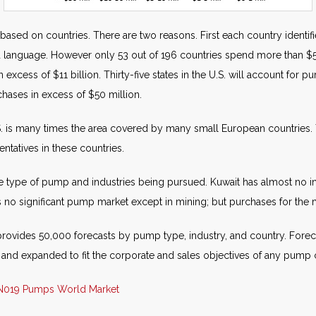
 based on countries. There are two reasons. First each country identi
nd language. However only 53 out of 196 countries spend more than $
excess of $11 billion. Thirty-five states in the U.S. will account for 
hases in excess of $50 million.
. is many times the area covered by many small European countries.
sentatives in these countries.
the type of pump and industries being pursued. Kuwait has almost no ind
s no significant pump market except in mining; but purchases for the m
rovides 50,000 forecasts by pump type, industry, and country. Foreca
 and expanded to fit the corporate and sales objectives of any pum
N019 Pumps World Market