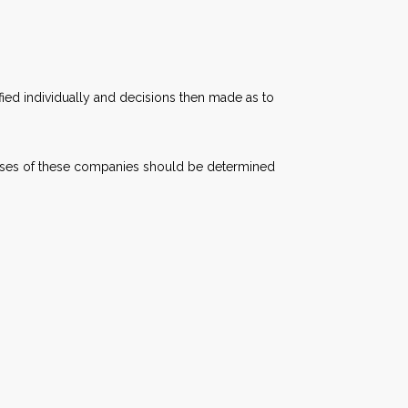
ied individually and decisions then made as to
chases of these companies should be determined