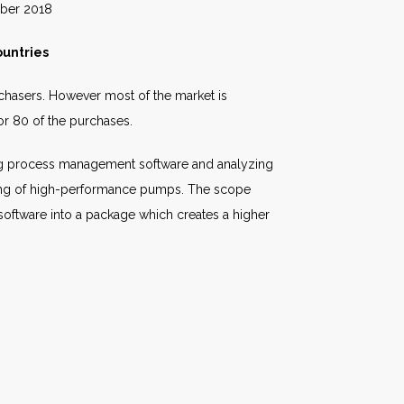
018
untries
rchasers. However most of the market is
or 80 of the purchases.
lling process management software and analyzing
asing of high-performance pumps. The scope
oftware into a package which creates a higher