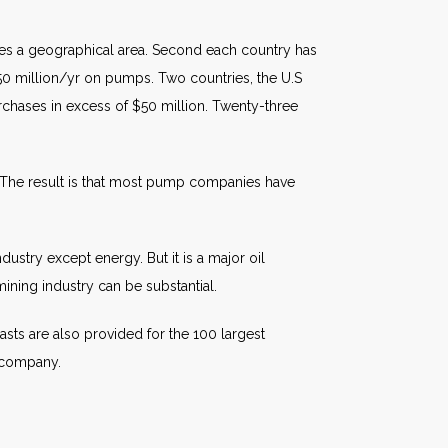
fies a geographical area. Second each country has
50 million/yr on pumps. Two countries, the U.S
purchases in excess of $50 million. Twenty-three
 The result is that most pump companies have
ustry except energy. But it is a major oil
ining industry can be substantial.
sts are also provided for the 100 largest
p company.