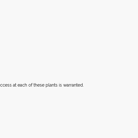
ccess at each of these plants is warranted.