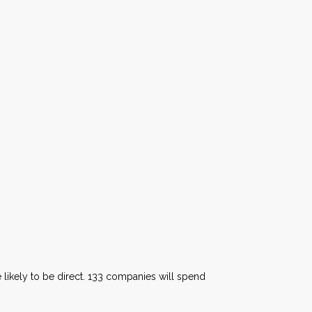
e likely to be direct. 133 companies will spend