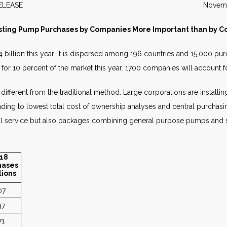
WS RELEASE November 2
sting Pump Purchases by Companies More Important than by Co
billion this year. It is dispersed among 196 countries and 15,000 pu
for 10 percent of the market this year. 1700 companies will account f
 different from the traditional method. Large corporations are insta
leading to lowest total cost of ownership analyses and central purch
al service but also packages combining general purpose pumps and s
18
hases
lions
07
97
71