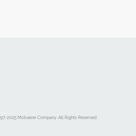
97-2025 Mcilvaine Company. All Rights Reserved.