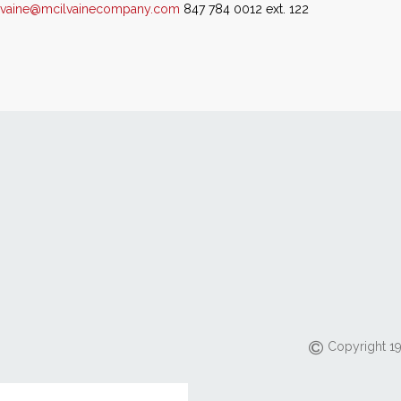
lvaine@mcilvainecompany.com
847 784 0012 ext. 122
Copyright 19