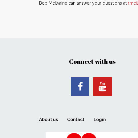
Bob McIlvaine can answer your questions at
rmci
Connect with us
About us
Contact
Login