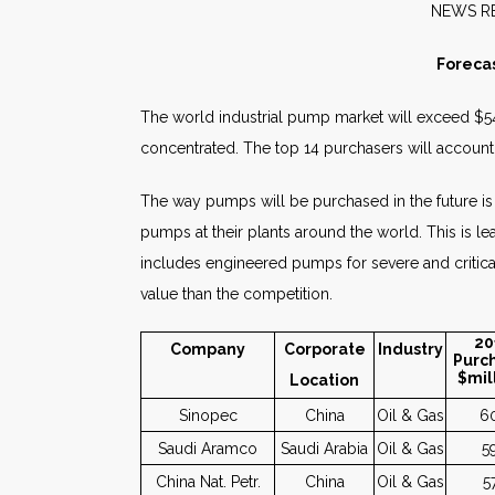
NE
Foreca
The world industrial pump market will exceed $54 
concentrated. The top 14 purchasers will account 
The way pumps will be purchased in the future is
pumps at their plants around the world. This is 
includes engineered pumps for severe and critic
value than the competition.
20
Company
Corporate
Industry
Purc
$mil
Location
Sinopec
China
Oil & Gas
6
Saudi Aramco
Saudi Arabia
Oil & Gas
5
China Nat. Petr.
China
Oil & Gas
5