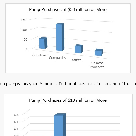
pumps this year. A direct effort or at least careful tracking of the su