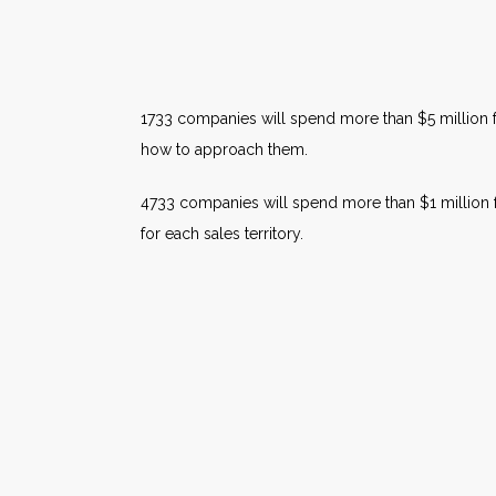
1733 companies will spend more than $5 million f
how to approach them.
4733 companies will spend more than $1 million 
for each sales territory.