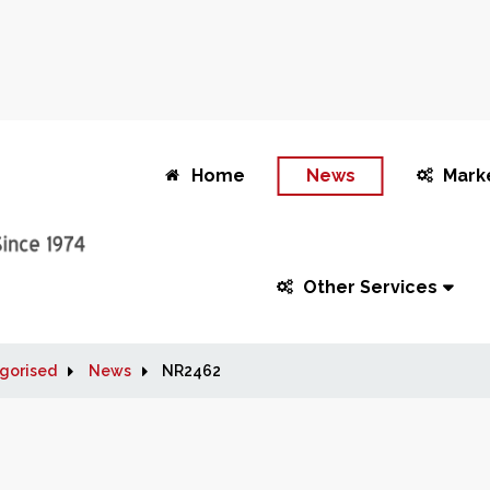
Home
News
Mark
Other Services
gorised
News
NR2462