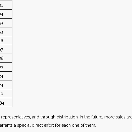
91
84
59
53
36
97
88
83
24
24
20
34
epresentatives, and through distribution. In the future, more sales ar
rrants a special direct effort for each one of them.