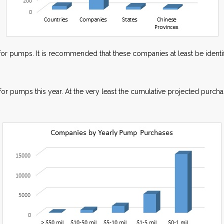
or pumps. It is recommended that these companies at least be identif
for pumps this year. At the very least the cumulative projected pur