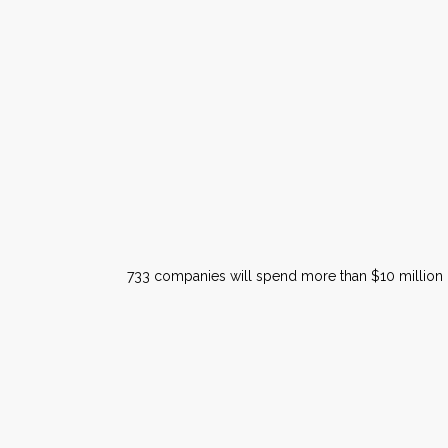
733 companies will spend more than $10 million on 