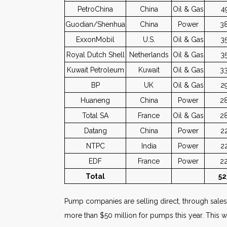
PetroChina
China
Oil & Gas
4
Guodian/Shenhua
China
Power
3
ExxonMobil
U.S.
Oil & Gas
3
Royal Dutch Shell
Netherlands
Oil & Gas
3
Kuwait Petroleum
Kuwait
Oil & Gas
3
BP
UK
Oil & Gas
2
Huaneng
China
Power
2
Total SA
France
Oil & Gas
2
Datang
China
Power
2
NTPC
India
Power
2
EDF
France
Power
2
Total
52
Pump companies are selling direct, through sales r
more than $50 million for pumps this year. This wa