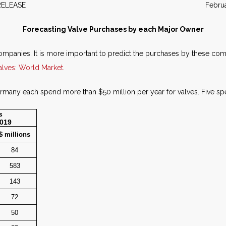
WS RELEASE February 2
Forecasting Valve Purchases by each Major Owner
mpanies. It is more important to predict the purchases by these comp
alves: World Market
.
any each spend more than $50 million per year for valves. Five spe
s
2019
$ millions
84
583
143
72
50