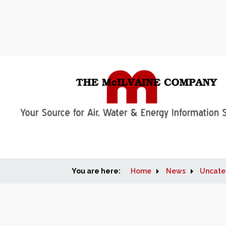
You are here:
Home
News
Uncate