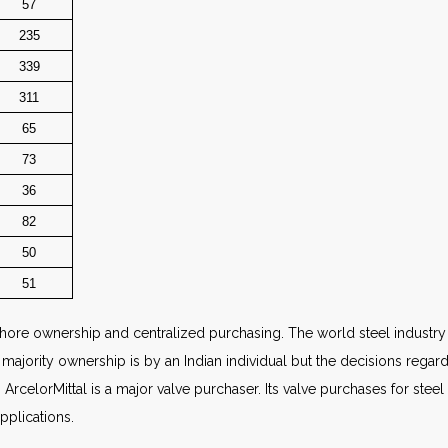
57
235
339
311
65
73
36
82
50
51
ore ownership and centralized purchasing. The world steel industry wi
the majority ownership is by an Indian individual but the decisions re
elorMittal is a major valve purchaser. Its valve purchases for steel
pplications.