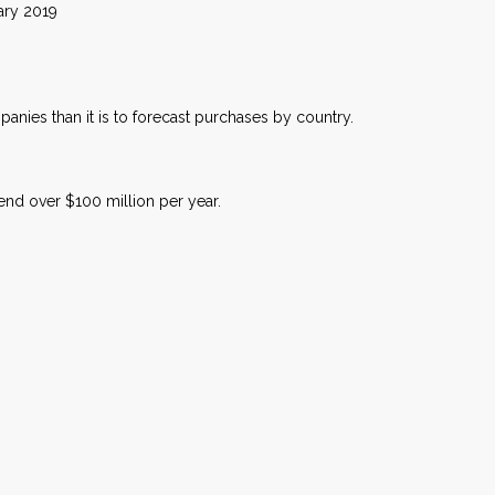
019
anies than it is to forecast purchases by country.
nd over $100 million per year.