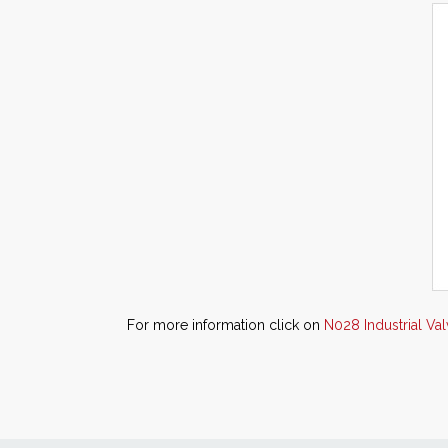
For more information click on
N028 Industrial Va