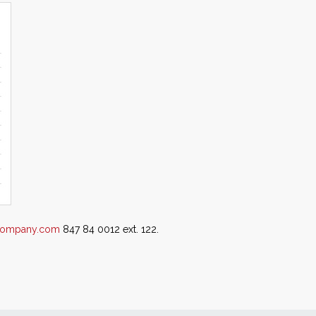
ecompany.com
847 84 0012 ext. 122.