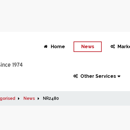
Home
News
Mark
Other Services
gorised
News
NR2480