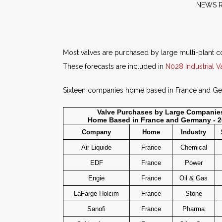
NE
Most valves are purchased by large multi-plant co
These forecasts are included in
N028 Industrial V
Sixteen companies home based in France and Germ
Valve Purchases by Large Companie
Home Based in France and Germany - 
Company
Home
Industry
Air Liquide
France
Chemical
EDF
France
Power
Engie
France
Oil & Gas
LaFarge Holcim
France
Stone
Sanofi
France
Pharma