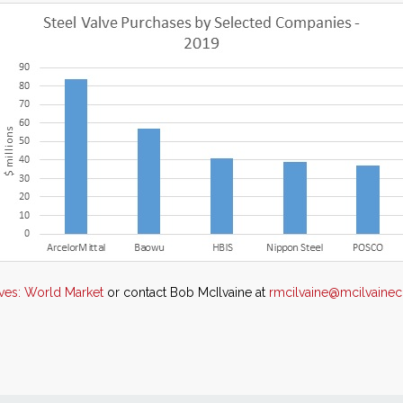
lves: World Market
or contact Bob McIlvaine at
rmcilvaine@mcilvain