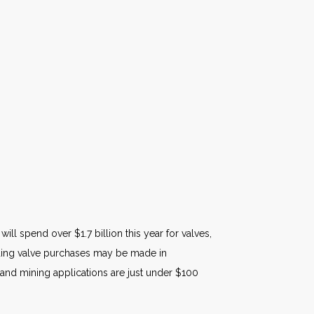
ll spend over $1.7 billion this year for valves,
garding valve purchases may be made in
 and mining applications are just under $100