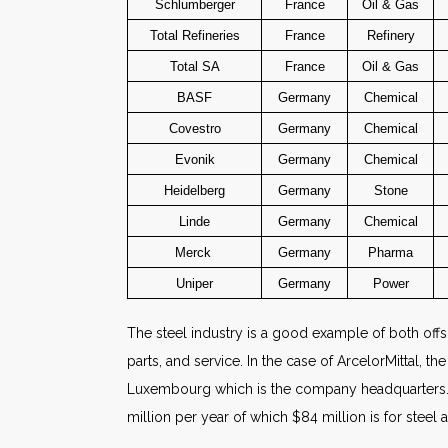
Schlumberger
France
Oil & Gas
Total Refineries
France
Refinery
Total SA
France
Oil & Gas
BASF
Germany
Chemical
Covestro
Germany
Chemical
Evonik
Germany
Chemical
Heidelberg
Germany
Stone
Linde
Germany
Chemical
Merck
Germany
Pharma
Uniper
Germany
Power
The steel industry is a good example of both offsh
parts, and service. In the case of ArcelorMittal, 
Luxembourg which is the company headquarters. Arc
million per year of which $84 million is for steel a