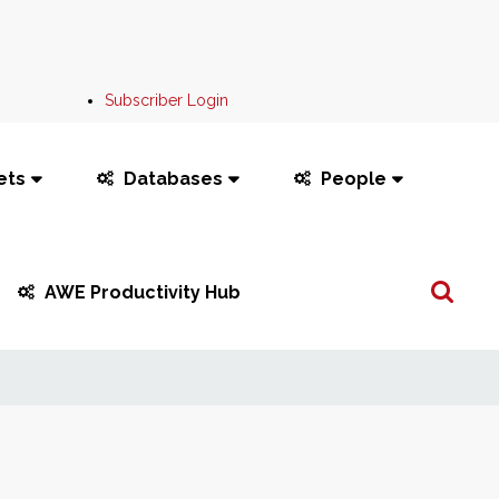
Subscriber Login
ets
Databases
People
Search
AWE Productivity Hub
...