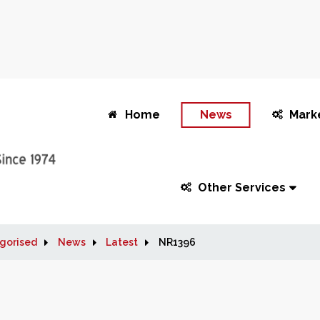
Home
News
Mark
Other Services
gorised
News
Latest
NR1396