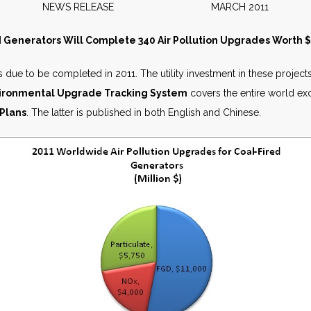
NEWS RELEASE MARCH 2011
 Generators Will Complete 340 Air Pollution Upgrades Worth $2
 due to be completed in 2011. The utility investment in these projects
nvironmental Upgrade Tracking System
covers the entire world ex
 Plans
. The latter is published in both English and Chinese.