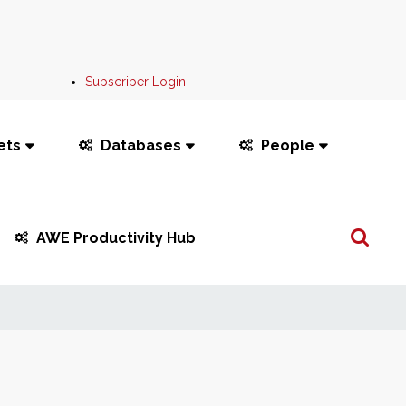
Subscriber Login
ets
Databases
People
Search
AWE Productivity Hub
...