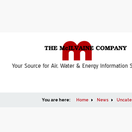
You are here:
Home
News
Uncate