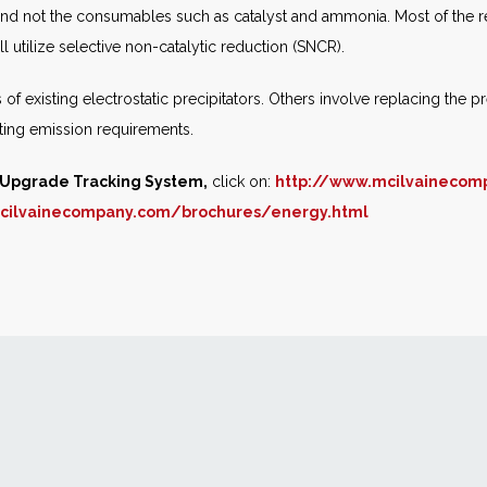
 and not the consumables such as catalyst and ammonia. Most of the retr
ll utilize selective non-catalytic reduction (SNCR).
f existing electrostatic precipitators. Others involve replacing the pre
eeting emission requirements.
l Upgrade Tracking System,
click on:
http://www.mcilvainecom
cilvainecompany.com/brochures/energy.html