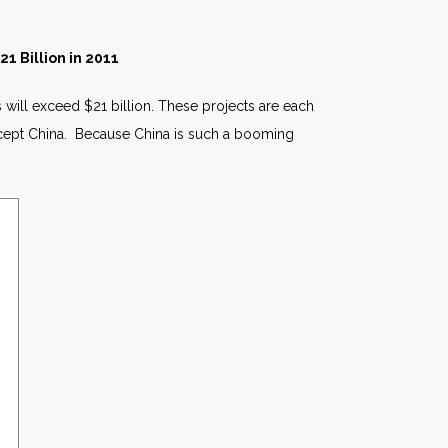
1 Billion in 2011
 will exceed $21 billion. These projects are each
cept China. Because China is such a booming