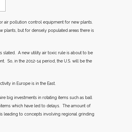
for air pollution control equipment for new plants.
new plants, but for densely populated areas there is
 slated. A new utility air toxic rule is about to be
. So, in the 2012-14 period, the U.S. will be the
ivity in Europe is in the East.
re big investments in rotating items such as ball
se items which have led to delays. The amount of
 is leading to concepts involving regional grinding