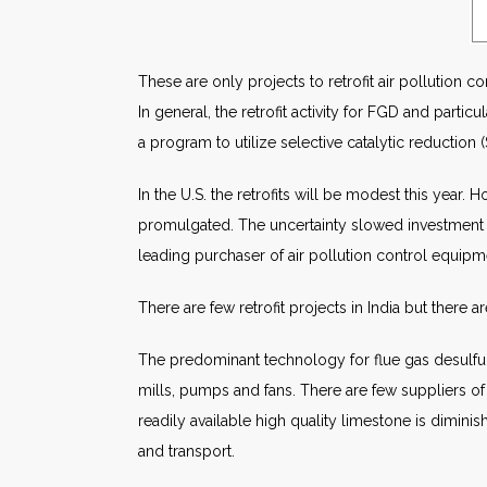
These are only projects to retrofit air pollution c
In general, the retrofit activity for FGD and parti
a program to utilize selective catalytic reductio
In the U.S. the retrofits will be modest this year. 
promulgated. The uncertainty slowed investment in
leading purchaser of air pollution control equipm
There are few retrofit projects in India but there 
The predominant technology for flue gas desulfuri
mills, pumps and fans. There are few suppliers of
readily available high quality limestone is dimini
and transport.