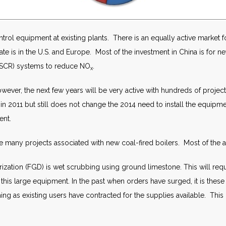
ontrol equipment at existing plants. There is an equally active market 
culate is in the U.S. and Europe. Most of the investment in China is for 
n (SCR) systems to reduce NO
.
x
However, the next few years will be very active with hundreds of projects
 2011 but still does not change the 2014 need to install the equipment
ent.
are many projects associated with new coal-fired boilers. Most of the act
zation (FGD) is wet scrubbing using ground limestone. This will requi
 this large equipment. In the past when orders have surged, it is the
shing as existing users have contracted for the supplies available. This