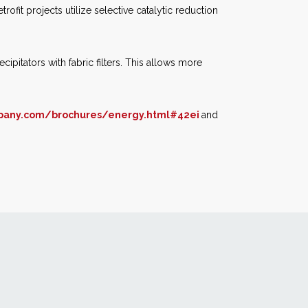
ofit projects utilize selective catalytic reduction
cipitators with fabric filters. This allows more
pany.com/brochures/energy.html#42ei
and