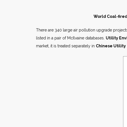
World Coal-fired
There are 340 large air pollution upgrade projects
listed in a pair of McIlvaine databases.
Utility E
market, it is treated separately in
Chinese Utility