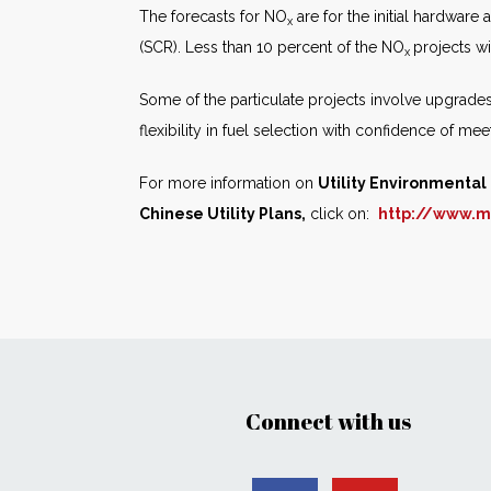
The forecasts for NO
are for the initial hardware
x
(SCR). Less than 10 percent of the NO
projects wi
x
Some of the particulate projects involve upgrades o
flexibility in fuel selection with confidence of m
For more information on
Utility Environmenta
Chinese Utility Plans,
click on:
http://www.m
Connect with us