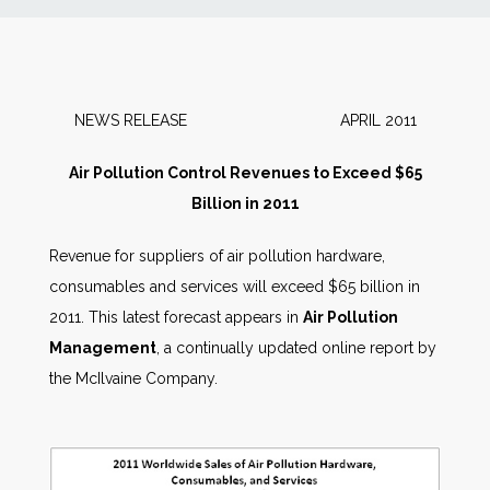
News
Markets
NEWS RELEASE APRIL 2011
Databases
Air Pollution Control Revenues to Exceed $65
Billion in 2011
People
Revenue for suppliers of air pollution hardware,
consumables and services will exceed $65 billion in
Other Services
2011. This latest forecast appears in
Air Pollution
Management
, a continually updated online report by
AWE Productivity Hub
the McIlvaine Company.
Search
...