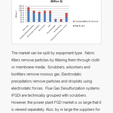
The market can be split by equipment type. Fabric
filters remove particles by filtering them through cloth
or membrane media. Scrubbers, adsorbers and
biofilters remove noxious gas. Electrostatic
precipitators remove particles and droplets using
electrostatic forces. Flue Gas Desulfurization systems
(FGD) are technically grouped with scrubbers.
However, the power plant FGD market is so large that it
is viewed separately. Also, by in large the suppliers for