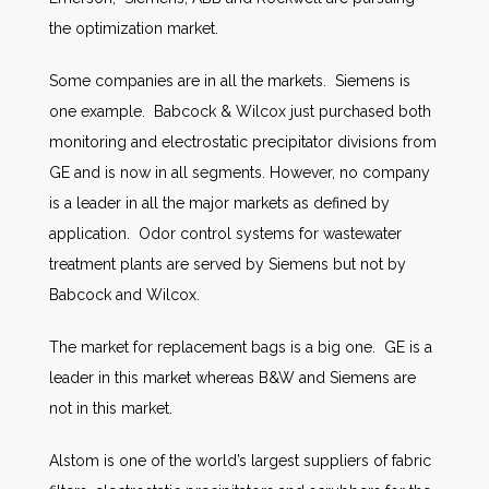
the optimization market.
Some companies are in all the markets. Siemens is
one example. Babcock & Wilcox just purchased both
monitoring and electrostatic precipitator divisions from
GE and is now in all segments. However, no company
is a leader in all the major markets as defined by
application. Odor control systems for wastewater
treatment plants are served by Siemens but not by
Babcock and Wilcox.
The market for replacement bags is a big one. GE is a
leader in this market whereas B&W and Siemens are
not in this market.
Alstom is one of the world’s largest suppliers of fabric