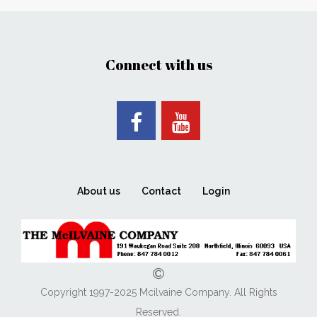
Connect with us
About us
Contact
Login
Copyright 1997-2025 Mcilvaine Company. All Rights
Reserved.