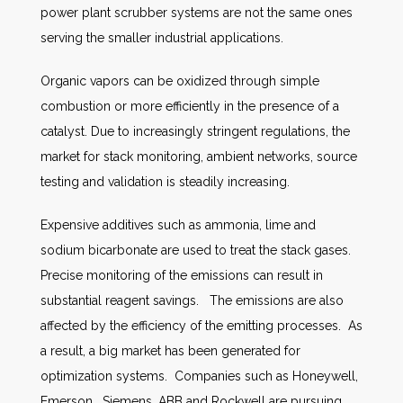
power plant scrubber systems are not the same ones
serving the smaller industrial applications.
Organic vapors can be oxidized through simple
combustion or more efficiently in the presence of a
catalyst. Due to increasingly stringent regulations, the
market for stack monitoring, ambient networks, source
testing and validation is steadily increasing.
Expensive additives such as ammonia, lime and
sodium bicarbonate are used to treat the stack gases.
Precise monitoring of the emissions can result in
substantial reagent savings. The emissions are also
affected by the efficiency of the emitting processes. As
a result, a big market has been generated for
optimization systems. Companies such as Honeywell,
Emerson, Siemens, ABB and Rockwell are pursuing