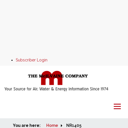
Subscriber Login
You are here:
Home
Home
NR1405