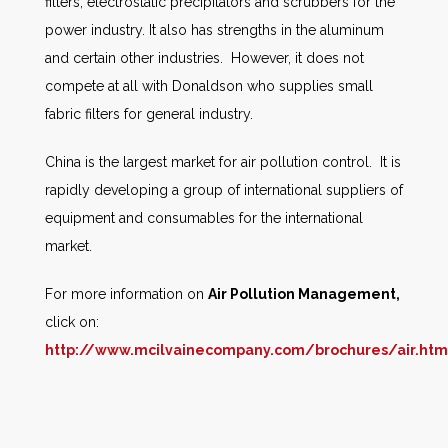
filters, electrostatic precipitators and scrubbers for the
power industry. It also has strengths in the aluminum
and certain other industries. However, it does not
compete at all with Donaldson who supplies small
fabric filters for general industry.
China is the largest market for air pollution control. It is
rapidly developing a group of international suppliers of
equipment and consumables for the international
market.
For more information on
Air Pollution Management,
click on:
http://www.mcilvainecompany.com/brochures/air.htm