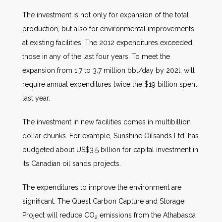
The investment is not only for expansion of the total
production, but also for environmental improvements
at existing facilities. The 2012 expenditures exceeded
those in any of the last four years. To meet the
expansion from 1.7 to 3.7 million bbl/day by 202l, will
require annual expenditures twice the $19 billion spent
last year.
The investment in new facilities comes in multibillion
dollar chunks. For example, Sunshine Oilsands Ltd. has
budgeted about US$3.5 billion for capital investment in
its Canadian oil sands projects.
The expenditures to improve the environment are
significant. The Quest Carbon Capture and Storage
Project will reduce CO
emissions from the Athabasca
2