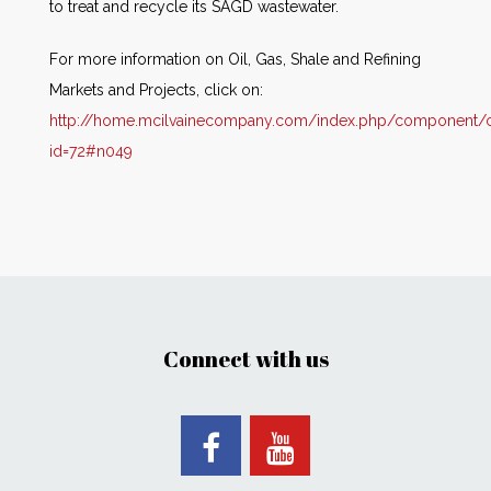
to treat and recycle its SAGD wastewater.
For more information on Oil, Gas, Shale and Refining
Markets and Projects, click on:
http://home.mcilvainecompany.com/index.php/component/co
id=72#n049
Connect with us