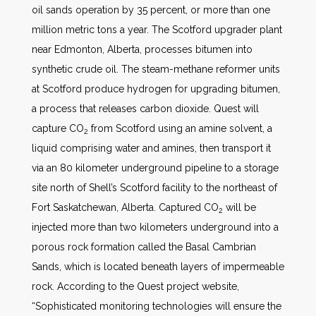
oil sands operation by 35 percent, or more than one
million metric tons a year. The Scotford upgrader plant
near Edmonton, Alberta, processes bitumen into
synthetic crude oil. The steam-methane reformer units
at Scotford produce hydrogen for upgrading bitumen,
a process that releases carbon dioxide. Quest will
capture CO
from Scotford using an amine solvent, a
2
liquid comprising water and amines, then transport it
via an 80 kilometer underground pipeline to a storage
site north of Shell’s Scotford facility to the northeast of
Fort Saskatchewan, Alberta. Captured CO
will be
2
injected more than two kilometers underground into a
porous rock formation called the Basal Cambrian
Sands, which is located beneath layers of impermeable
rock. According to the Quest project website,
“Sophisticated monitoring technologies will ensure the