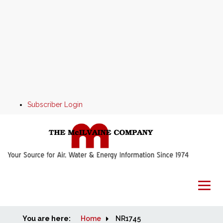
Subscriber Login
You are here:
Home
Home
NR1745