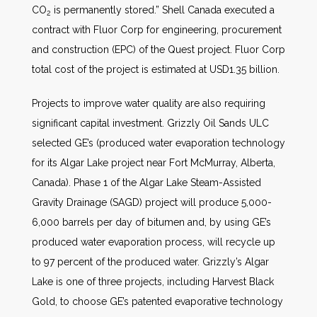
CO
is permanently stored.” Shell Canada executed a
2
contract with Fluor Corp for engineering, procurement
and construction (EPC) of the Quest project. Fluor Corp
total cost of the project is estimated at USD1.35 billion.
Projects to improve water quality are also requiring
significant capital investment. Grizzly Oil Sands ULC
selected GE’s (produced water evaporation technology
for its Algar Lake project near Fort McMurray, Alberta,
Canada). Phase 1 of the Algar Lake Steam-Assisted
Gravity Drainage (SAGD) project will produce 5,000-
6,000 barrels per day of bitumen and, by using GE’s
produced water evaporation process, will recycle up
to 97 percent of the produced water. Grizzly’s Algar
Lake is one of three projects, including Harvest Black
Gold, to choose GE’s patented evaporative technology