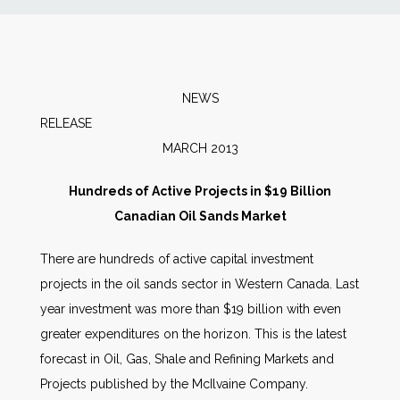
News
Markets
NEWS
RELEA
Databases
MARCH 2013
People
Hundreds of Active Projects in $19 Billion
Canadian Oil Sands Market
Other Services
There are hundreds of active capital investment
projects in the oil sands sector in Western Canada. Last
AWE Productivity Hub
year investment was more than $19 billion with even
greater expenditures on the horizon. This is the latest
forecast in Oil, Gas, Shale and Refining Markets and
Search
Projects published by the McIlvaine Company.
...