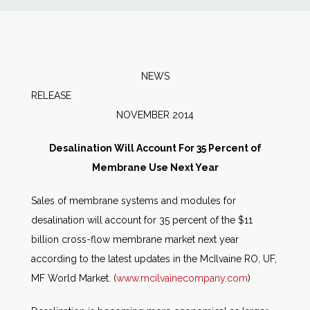
News
Markets
NEWS
RELEAS
Databases
NOVEMBER 2014
People
Desalination Will Account For 35 Percent of
Membrane Use Next Year
Other Services
Sales of membrane systems and modules for
desalination will account for 35 percent of the $11
AWE Productivity Hub
billion cross-flow membrane market next year
according to the latest updates in the McIlvaine RO, UF,
MF World Market. (
www.mcilvainecompany.com
)
Search
...