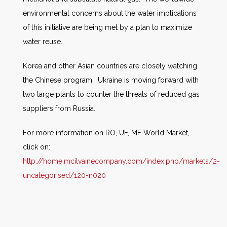
environmental concerns about the water implications
of this initiative are being met by a plan to maximize
water reuse.
Korea and other Asian countries are closely watching
the Chinese program. Ukraine is moving forward with
two large plants to counter the threats of reduced gas
suppliers from Russia.
For more information on RO, UF, MF World Market,
click on:
http://home.mcilvainecompany.com/index.php/markets/2-
uncategorised/120-n020