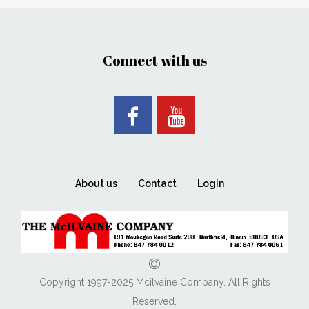
Connect with us
About us
Contact
Login
Copyright 1997-2025 Mcilvaine Company. All Rights
Reserved.