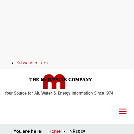
Subscriber Login
You are here:
Home
Home
NR2025