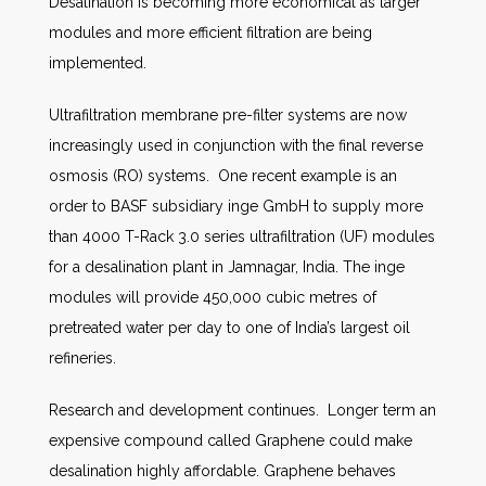
Desalination is becoming more economical as larger
modules and more efficient filtration are being
implemented.
Ultrafiltration membrane pre-filter systems are now
increasingly used in conjunction with the final reverse
osmosis (RO) systems. One recent example is an
order to BASF subsidiary inge GmbH to supply more
than 4000 T-Rack 3.0 series ultrafiltration (UF) modules
for a desalination plant in Jamnagar, India. The inge
modules will provide 450,000 cubic metres of
pretreated water per day to one of India’s largest oil
refineries.
Research and development continues. Longer term an
expensive compound called Graphene could make
desalination highly affordable. Graphene behaves