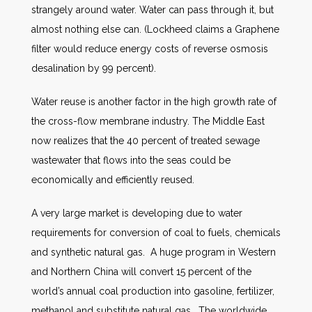
strangely around water. Water can pass through it, but
almost nothing else can. (Lockheed claims a Graphene
filter would reduce energy costs of reverse osmosis
desalination by 99 percent).
Water reuse is another factor in the high growth rate of
the cross-flow membrane industry. The Middle East
now realizes that the 40 percent of treated sewage
wastewater that flows into the seas could be
economically and efficiently reused.
A very large market is developing due to water
requirements for conversion of coal to fuels, chemicals
and synthetic natural gas. A huge program in Western
and Northern China will convert 15 percent of the
world’s annual coal production into gasoline, fertilizer,
methanol and substitute natural gas. The worldwide