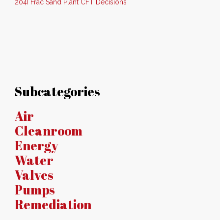
204I Frac Sand Plant CFT Decisions
Subcategories
Air
Cleanroom
Energy
Water
Valves
Pumps
Remediation