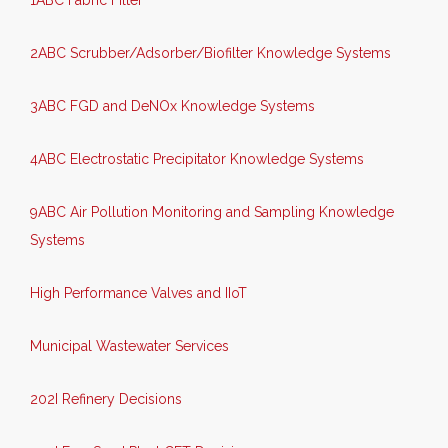
1ABC Fabric Filter
2ABC Scrubber/Adsorber/Biofilter Knowledge Systems
3ABC FGD and DeNOx Knowledge Systems
4ABC Electrostatic Precipitator Knowledge Systems
9ABC Air Pollution Monitoring and Sampling Knowledge
Systems
High Performance Valves and IIoT
Municipal Wastewater Services
202I Refinery Decisions