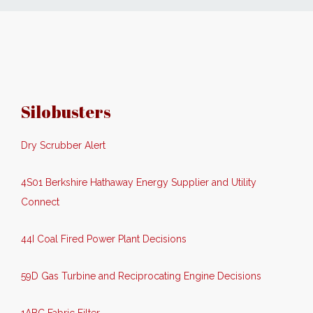
News
Markets
Silobusters
Databases
Dry Scrubber Alert
People
4S01 Berkshire Hathaway Energy Supplier and Utility
Other Services
Connect
AWE Productivity Hub
44I Coal Fired Power Plant Decisions
59D Gas Turbine and Reciprocating Engine Decisions
Search
...