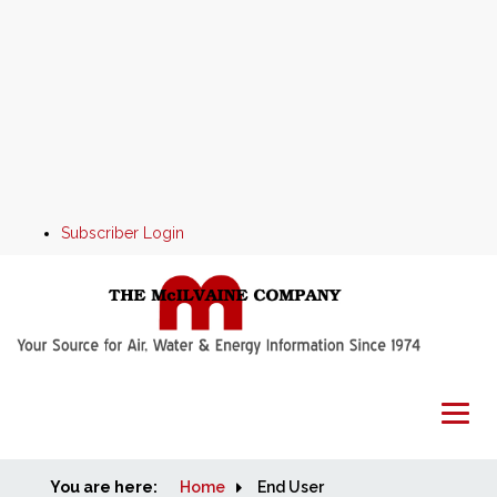
Subscriber Login
You are here:
Home
Home
End User