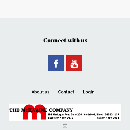
Connect with us
About us
Contact
Login