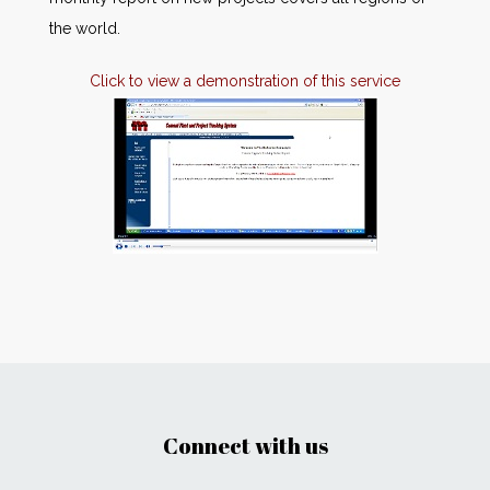
the world.
Click to view a demonstration of this service
Connect with us