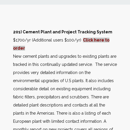
News
Markets
201I Cement Plant and Project Tracking System
$1700/yr (Additional users $100/yr)
Click here to
Databases
order
New cement plants and upgrades to existing plants are
People
tracked in this continually updated service. The service
provides very detailed information on the
Other Services
environmental upgrades of U.S plants. It also includes
considerable detail on existing equipment including
AWE Productivity Hub
fabric filters, precipitators and scrubbers. There are
detailed plant descriptions and contacts at all the
plants in the Americas. There is also a listing of each
Search
European plant with limited contact information. A
...
monthly report on new projects covers all regions of