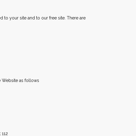
to your site and to our free site. There are
e Website as follows
 112