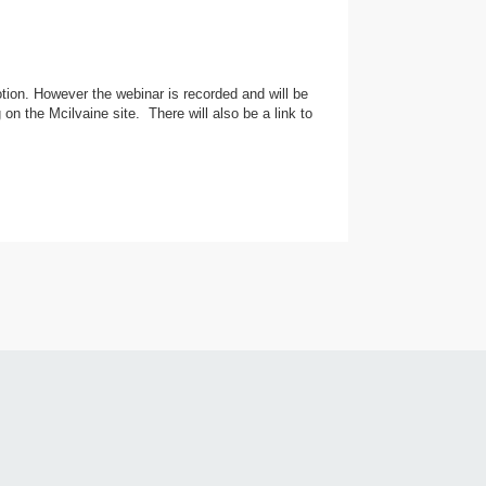
tion. However the webinar is recorded and will be
on the Mcilvaine site. There will also be a link to