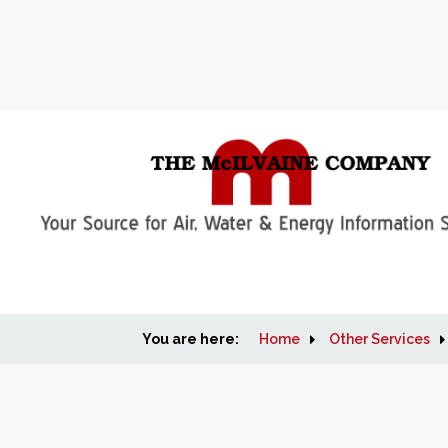
You are here:
Home
Other Services