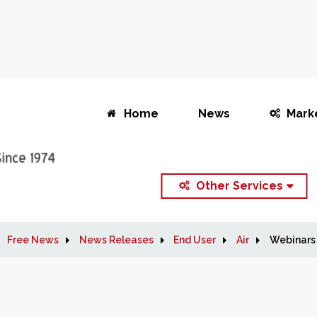
Home
News
Mark
Other Services
Free News
News Releases
End User
Air
Webinars