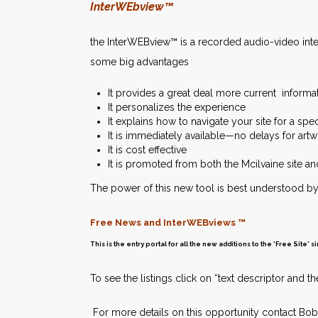
InterWEbview™
the InterWEBview™ is a recorded audio-video inter
some big advantages
It provides a great deal more current informa
It personalizes the experience
It explains how to navigate your site for a spe
It is immediately available—no delays for art
It is cost effective
It is promoted from both the Mcilvaine site a
The power of this new tool is best understood by 
Free News and InterWEBviews ™
This is the entry portal for all the new additions to the 'Free Site'
To see the listings click on “text descriptor and
For more details on this opportunity contact Bob