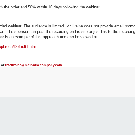
th the order and 50% within 10 days following the webinar.
ded webinar. The audience is limited. Mcilvaine does not provide email promo
. The sponsor can post the recording on his site or just link to the recording 
ar is an example of this approach and can be viewed at
pbroch/Default1.htm
2 or
rmcilvaine@mcilvainecompany.com