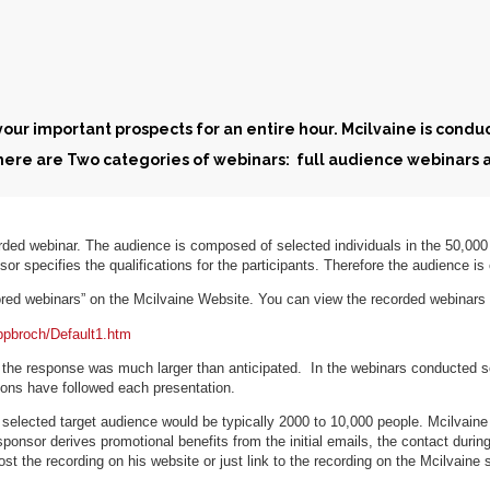
ur important prospects for an entire hour. Mcilvaine is conduct
There are Two categories of webinars: full audience webinars
rded webinar. The audience is composed of selected individuals in the 50,00
sor specifies the qualifications for the participants. Therefore the audience i
ored webinars” on the Mcilvaine Website. You can view the recorded webinar
pbroch/Default1.htm
 the response was much larger than anticipated. In the webinars conducted s
sions have followed each presentation.
selected target audience would be typically 2000 to 10,000 people. Mcilvaine
ponsor derives promotional benefits from the initial emails, the contact during
t the recording on his website or just link to the recording on the Mcilvaine si