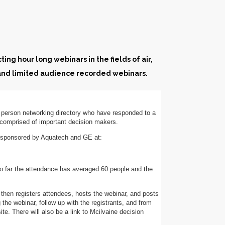
ing hour long webinars in the fields of air,
 and limited audience recorded webinars.
0 person networking directory who have responded to a
s comprised of important decision makers.
s sponsored by Aquatech and GE at:
o far the attendance has averaged 60 people and the
 then registers attendees, hosts the webinar, and posts
 the webinar, follow up with the registrants, and from
te. There will also be a link to Mcilvaine decision