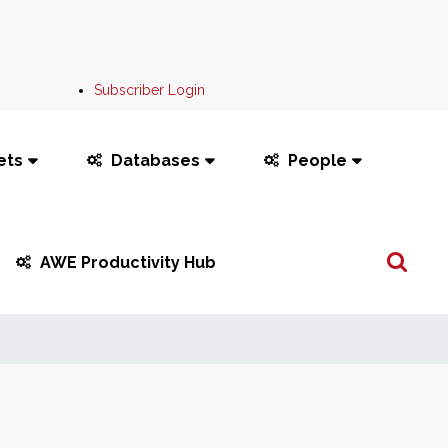
Subscriber Login
ets
Databases
People
Search
AWE Productivity Hub
...