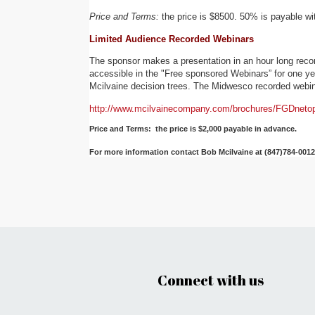
Price and Terms:
the price is $8500. 50% is payable wi
Limited Audience Recorded Webinars
The sponsor makes a presentation in an hour long recor
accessible in the "Free sponsored Webinars” for one year
Mcilvaine decision trees. The Midwesco recorded webin
http://www.mcilvainecompany.com/brochures/FGDnetop
Price and Terms: the price is $2,000 payable in advance.
For more information contact Bob Mcilvaine at (847)784-001
Connect with us