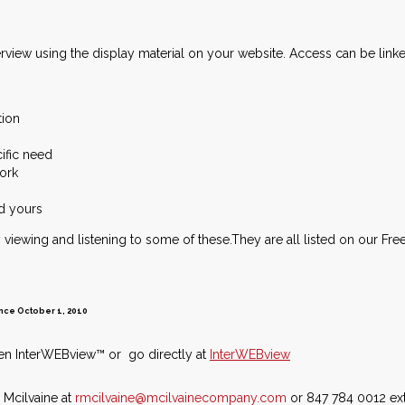
view using the display material on your website. Access can be linked 
tion
cific need
work
nd yours
viewing and listening to some of these.They are all listed on our Fre
 since October 1, 2010
 then InterWEBview™ or go directly at
InterWEBview
 Mcilvaine at
rmcilvaine@mcilvainecompany.com
or 847 784 0012 ext