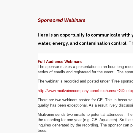
Sponsored Webinars
Here is an opportunity to communicate with yo
water, energy, and contamination control. 
Full Audience Webinars
The sponsor makes a presentation in an hour long reco
series of emails and registered for the event. The spon
The webinar is recorded and posted under “Free spons
http://www.mcilvainecompany.com/brochures/FGDnetop
There are two webinars posted for GE. This is because
quality has been exceptional. As a result lively discus
Mcilvaine sends two emails to potential attendees. The 
the recording for one year (e.g. GE, Aquatech). So the s
inquires generated by the recording. The sponsor can pos
trees.